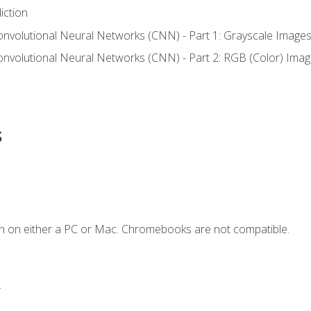
iction
onvolutional Neural Networks (CNN) - Part 1: Grayscale Image
onvolutional Neural Networks (CNN) - Part 2: RGB (Color) Ima
s
n on either a PC or Mac. Chromebooks are not compatible.
.