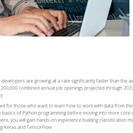
 developers are growing at a rate significantly faster than the 
f 200,000 combined annual job openings projected through 2033. 
y.
ned for those who want to learn how to work with data from the
 basics of Python programming before moving into more core data 
ere, you will gain hands-on experience building classification m
ing Keras and TensorFlow.