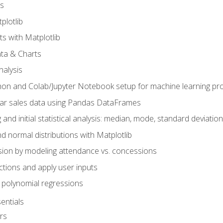
s
plotlib
ts with Matplotlib
ata & Charts
nalysis
hon and Colab/Jupyter Notebook setup for machine learning pro
ar sales data using Pandas DataFrames
 and initial statistical analysis: median, mode, standard deviatio
d normal distributions with Matplotlib
sion by modeling attendance vs. concessions
nctions and apply user inputs
 polynomial regressions
entials
rs