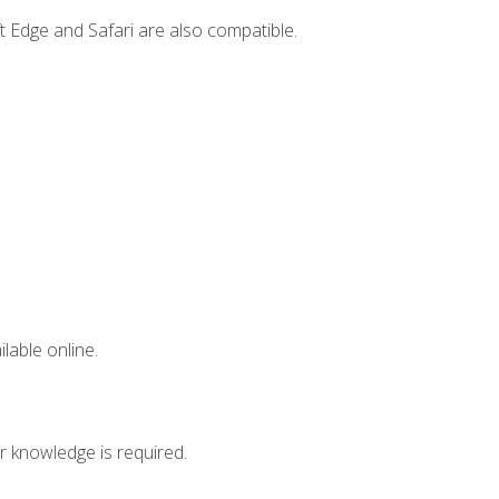
t Edge and Safari are also compatible.
lable online.
r knowledge is required.