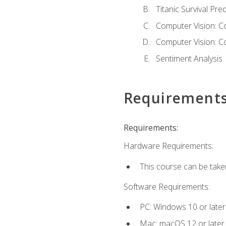
Titanic Survival Pred
Computer Vision: C
Computer Vision: C
Sentiment Analysis
Requirement
Requirements:
Hardware Requirements:
This course can be take
Software Requirements:
PC: Windows 10 or later
Mac: macOS 12 or later.