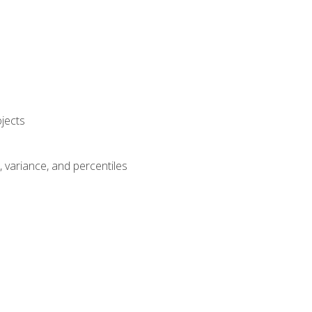
jects
n, variance, and percentiles