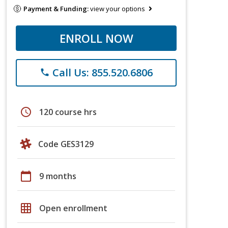
Payment & Funding:
view your options
ENROLL NOW
Call Us: 855.520.6806
phone
schedule
120 course hrs
Code GES3129
calendar_today
9 months
grid_on
Open enrollment