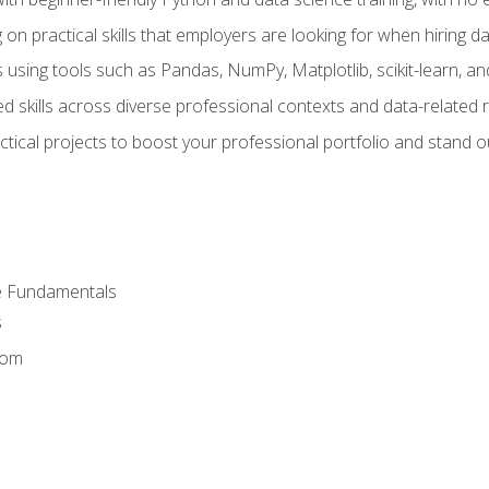
on practical skills that employers are looking for when hiring 
 using tools such as Pandas, NumPy, Matplotlib, scikit-learn, 
d skills across diverse professional contexts and data-related 
ical projects to boost your professional portfolio and stand ou
e Fundamentals
s
dom