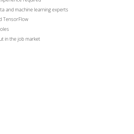
data and machine learning experts
and TensorFlow
roles
t in the job market