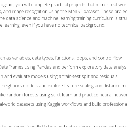
program, you will complete practical projects that mirror real-w
s, and image recognition using the MNIST dataset. These projects
The data science and machine learning training curriculum is str
e learning, even if you have no technical background.
 as variables, data types, functions, loops, and control flow
DataFrames using Pandas and perform exploratory data analys
n and evaluate models using a train-test split and residuals
t neighbors models and explore feature scaling and distance me
ike random forests using scikit-learn and practice neural netwo
eal-world datasets using Kaggle workflows and build profession
with beginner-friendly Python and data science training, with no