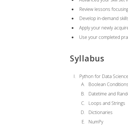
Review lessons focusing 
Develop in-demand skills
Apply your newly acquire
Use your completed pract
Syllabus
Python for Data Scienc
Boolean Condition
Datetime and Ran
Loops and Strings
Dictionaries
NumPy