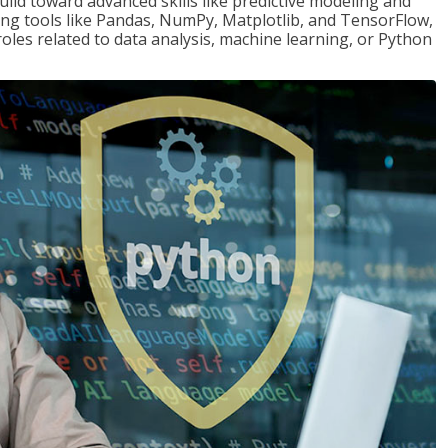
ld toward advanced skills like predictive modeling and
ng tools like Pandas, NumPy, Matplotlib, and TensorFlow,
roles related to data analysis, machine learning, or Python