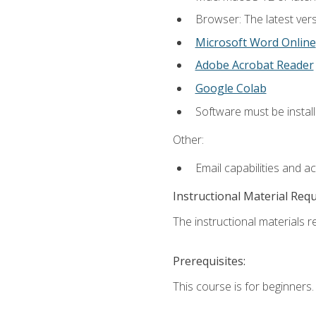
Browser: The latest vers
Microsoft Word Online
Adobe Acrobat Reader
Google Colab
Software must be install
Other:
Email capabilities and a
Instructional Material Req
The instructional materials re
Prerequisites:
This course is for beginners