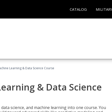
CATALOG
MILITAR
achine Learning & Data Science Course
Learning & Data Science
 data science, and machine learning into one course. You