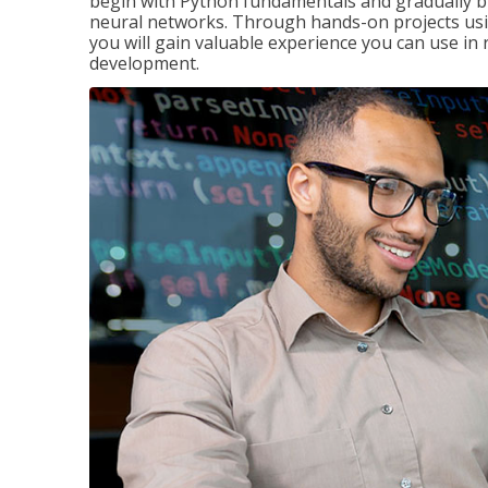
begin with Python fundamentals and gradually bui
neural networks. Through hands-on projects usi
you will gain valuable experience you can use in 
development.