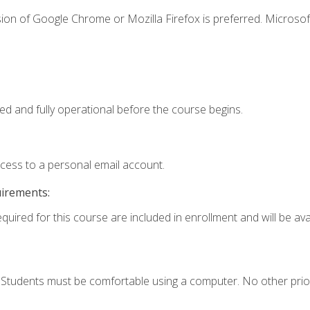
ion of Google Chrome or Mozilla Firefox is preferred. Microsof
ed and fully operational before the course begins.
ccess to a personal email account.
uirements:
quired for this course are included in enrollment and will be avai
. Students must be comfortable using a computer. No other prio