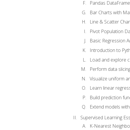
Pandas DataFrame
Bar Charts with Mat
Line & Scatter Char
Pivot Population D
Basic Regression A
Introduction to Pyt
Load and explore c
Perform data slicing
Visualize uniform an
Learn linear regres
Build prediction fu
Extend models with
Supervised Learning Ess
K-Nearest Neighbo