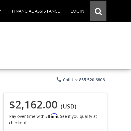
Y
FINANCIAL ASSISTANCE
LOGIN
phone
Call Us: 855.520.6806
$2,162.00
(USD)
Affirm
Pay over time with
. See if you qualify at
checkout.