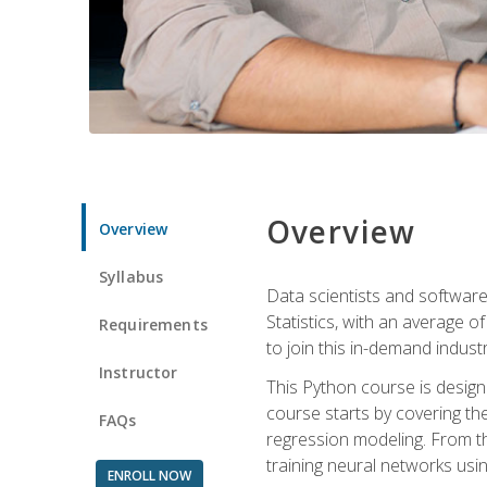
Overview
Overview
Syllabus
Data scientists and software
Statistics, with an average o
Requirements
to join this in-demand industr
Instructor
This Python course is desig
course starts by covering the
FAQs
regression modeling. From th
training neural networks us
ENROLL NOW