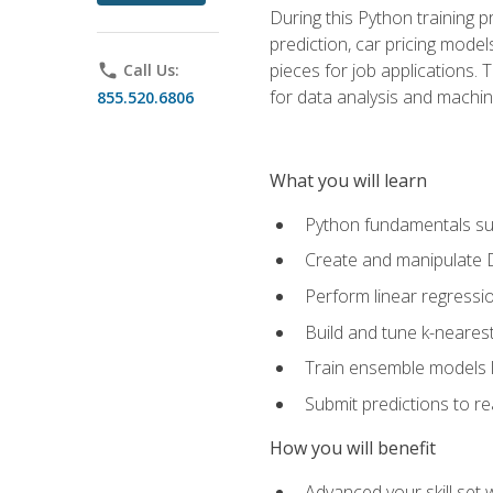
During this Python training 
prediction, car pricing model
pieces for job applications. 
phone
Call Us:
for data analysis and machin
855.520.6806
What you will learn
Python fundamentals such
Create and manipulate 
Perform linear regressio
Build and tune k-neares
Train ensemble models l
Submit predictions to r
How you will benefit
Advanced your skill set 