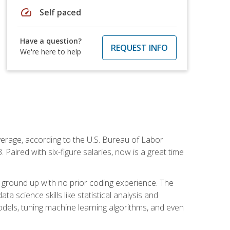
speed
Self paced
Have a question?
REQUEST INFO
We're here to help
average, according to the U.S. Bureau of Labor
Paired with six-figure salaries, now is a great time
 ground up with no prior coding experience. The
science skills like statistical analysis and
odels, tuning machine learning algorithms, and even