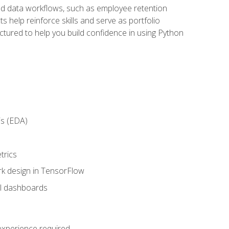
orld data workflows, such as employee retention
 help reinforce skills and serve as portfolio
uctured to help you build confidence in using Python
is (EDA)
trics
rk design in TensorFlow
al dashboards
 experience required