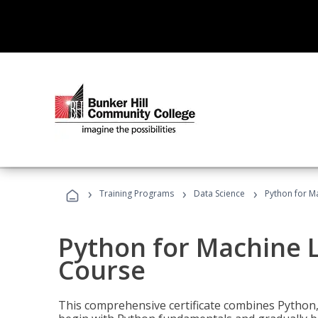
›
›
›
Training Programs
Data Science
Python for M
Python for Machine 
Course
This comprehensive certificate combines Python,