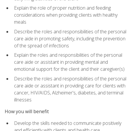
Explain the role of proper nutrition and feeding
considerations when providing clients with healthy
meals
Describe the roles and responsibilities of the personal
care aide in promoting safety, including the prevention
of the spread of infections
Explain the roles and responsibilities of the personal
care aide or assistant in providing mental and
emotional support for the client and their caregiver(s)
Describe the roles and responsibilities of the personal
care aide or assistant in providing care for clients with
cancer, HIV/AIDS, Alzheimer's, diabetes, and terminal
illnesses
How you will benefit
Develop the skills needed to communicate positively
and efficiently with clients and health care