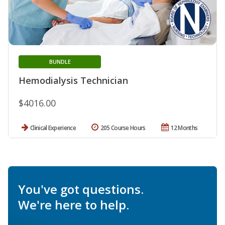
BUNDLE
Hemodialysis Technician
$4016.00
Clinical Experience
205 Course Hours
12 Months
You've got questions.
We're here to help.