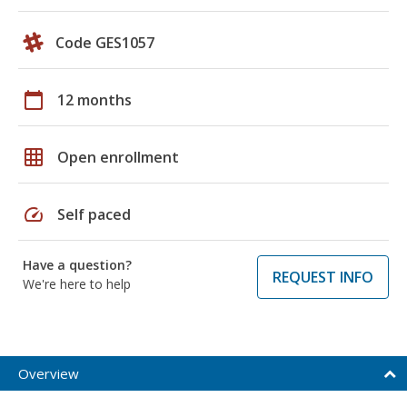
Code GES1057
calendar_today
12 months
grid_on
Open enrollment
speed
Self paced
Have a question?
REQUEST INFO
We're here to help
Overview