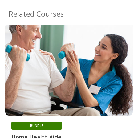
Related Courses
BUNDLE
Home Health Aide