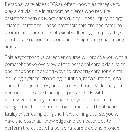
Personal care aides (PCAs), often known as caregivers,
play a crucial role in supporting clients who require
assistance with daily activities due to illness, injury, or age-
related limitations. These professionals are dedicated to
promoting their client's physical well-being and providing
emotional support and companionship during challenging
times.
This asynchronous caregiver course will provide you with a
comprehensive overview of the personal care aide's roles
and responsibilities and ways to properly care for clients,
including hygiene, grooming, nutrition, rehabilitation, legal
and ethical guidelines, and more. Additionally, during your
personal care aide training, important skills will be
discussed to help you prepare for your career as a
caregiver within the home environment and healthcare
facility. After completing the PCA training course, you will
have the essential knowledge and competencies to
perform the duties of a personal care aide and provide