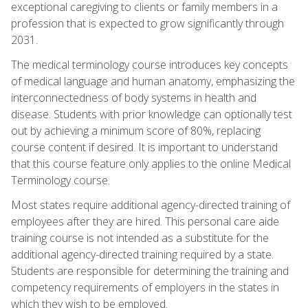
exceptional caregiving to clients or family members in a
profession that is expected to grow significantly through
2031.
The medical terminology course introduces key concepts
of medical language and human anatomy, emphasizing the
interconnectedness of body systems in health and
disease. Students with prior knowledge can optionally test
out by achieving a minimum score of 80%, replacing
course content if desired. It is important to understand
that this course feature only applies to the online Medical
Terminology course.
Most states require additional agency-directed training of
employees after they are hired. This personal care aide
training course is not intended as a substitute for the
additional agency-directed training required by a state.
Students are responsible for determining the training and
competency requirements of employers in the states in
which they wish to be employed.