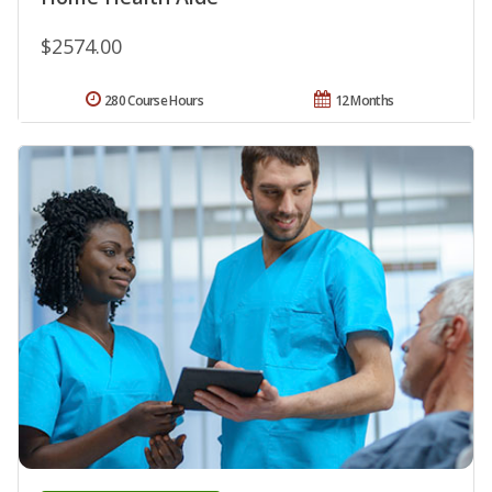
$2574.00
280 Course Hours
12 Months