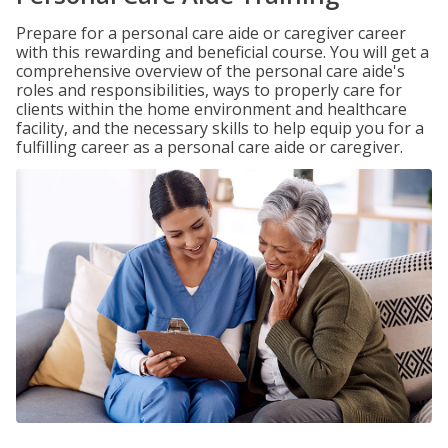
Prepare for a personal care aide or caregiver career
with this rewarding and beneficial course. You will get a
comprehensive overview of the personal care aide's
roles and responsibilities, ways to properly care for
clients within the home environment and healthcare
facility, and the necessary skills to help equip you for a
fulfilling career as a personal care aide or caregiver.