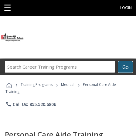
☰
LOGIN
Search
Go
Career
Training
›
›
›
Programs
Training Programs
Medical
Personal Care Aide
Training
phone
Call Us: 855.520.6806
Personal Care Aide Training