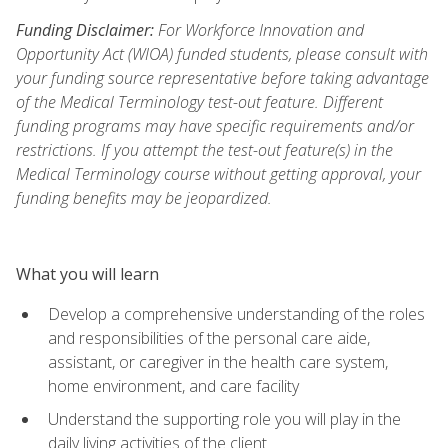
Funding Disclaimer:
For Workforce Innovation and
Opportunity Act (WIOA) funded students, please consult with
your funding source representative before taking advantage
of the Medical Terminology test-out feature. Different
funding programs may have specific requirements and/or
restrictions. If you attempt the test-out feature(s) in the
Medical Terminology course without getting approval, your
funding benefits may be jeopardized.
What you will learn
Develop a comprehensive understanding of the roles
and responsibilities of the personal care aide,
assistant, or caregiver in the health care system,
home environment, and care facility
Understand the supporting role you will play in the
daily living activities of the client