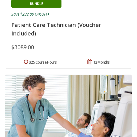
BUNDLE
Save $232.00 (7%OFF)
Patient Care Technician (Voucher
Included)
$3089.00
325 Course Hours
12 Months