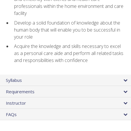
professionals within the home environment and care
facility
Develop a solid foundation of knowledge about the
human body that will enable you to be successful in
your role
Acquire the knowledge and skills necessary to excel
as a personal care aide and perform all related tasks
and responsibilities with confidence
Syllabus
Requirements
Instructor
FAQs