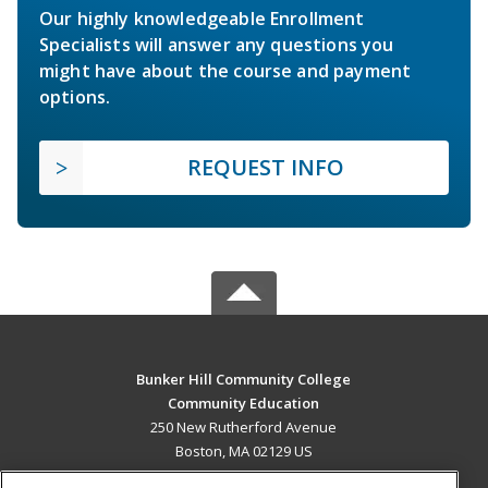
Our highly knowledgeable Enrollment
Specialists will answer any questions you
might have about the course and payment
options.
REQUEST INFO
Bunker Hill Community College
Community Education
250 New Rutherford Avenue
Boston, MA 02129 US