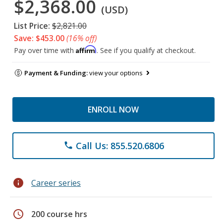
$2,368.00
(USD)
List Price:
$2,821.00
Save: $453.00
(16% off)
Affirm
Pay over time with
. See if you qualify at checkout.
Payment & Funding:
view your options
ENROLL NOW
Call Us: 855.520.6806
phone
info
Career series
schedule
200 course hrs