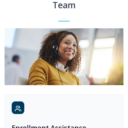
Team
Enrollment Assistance