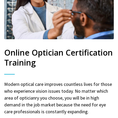
Online Optician Certification
Training
Modern optical care improves countless lives for those
who experience vision issues today. No matter which
area of opticianry you choose, you will be in high
demand in the job market because the need for eye
care professionals is constantly expanding.