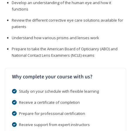
Develop an understanding of the human eye and how it
functions
Review the different corrective eye care solutions available for
patients
Understand how various prisms and lenses work
Prepare to take the American Board of Opticianry (ABO) and
National Contact Lens Examiners (NCLE) exams
Why complete your course with us?
Study on your schedule with flexible learning
Receive a certificate of completion
Prepare for professional certification
Receive support from expert instructors