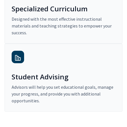
Specialized Curriculum
Designed with the most effective instructional
materials and teaching strategies to empower your
success.
Student Advising
Advisors will help you set educational goals, manage
your progress, and provide you with additional
opportunities.