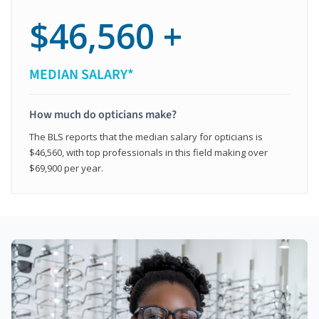
$46,560 +
MEDIAN SALARY*
How much do opticians make?
The BLS reports that the median salary for opticians is
$46,560, with top professionals in this field making over
$69,900 per year.