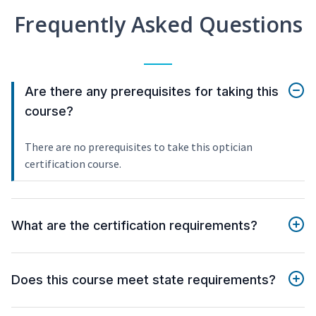
Frequently Asked Questions
Are there any prerequisites for taking this
course?
There are no prerequisites to take this optician
certification course.
What are the certification requirements?
Does this course meet state requirements?