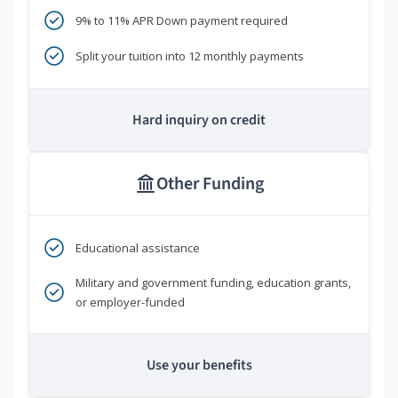
9% to 11% APR Down payment required
Split your tuition into 12 monthly payments
Hard inquiry on credit
Other Funding
Educational assistance
Military and government funding, education grants,
or employer-funded
Use your benefits