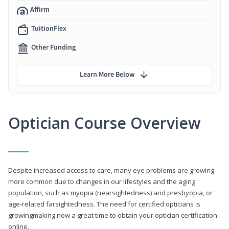
Affirm
TuitionFlex
Other Funding
Learn More Below
Optician Course Overview
Despite increased access to care, many eye problems are growing
more common due to changes in our lifestyles and the aging
population, such as myopia (nearsightedness) and presbyopia, or
age-related farsightedness. The need for certified opticians is
growingmaking now a great time to obtain your optician certification
online.