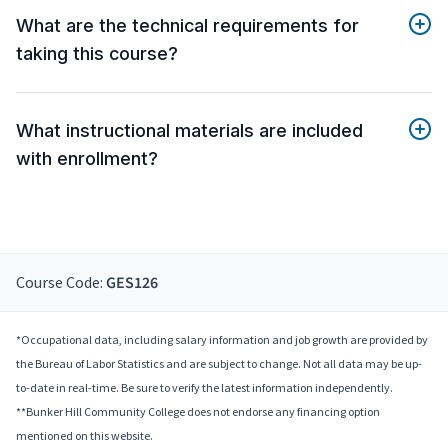
What are the technical requirements for
taking this course?
What instructional materials are included
with enrollment?
Course Code:
GES126
*Occupational data, including salary information and job growth are provided by
the Bureau of Labor Statistics and are subject to change. Not all data may be up-
to-date in real-time. Be sure to verify the latest information independently.
**Bunker Hill Community College does not endorse any financing option
mentioned on this website.