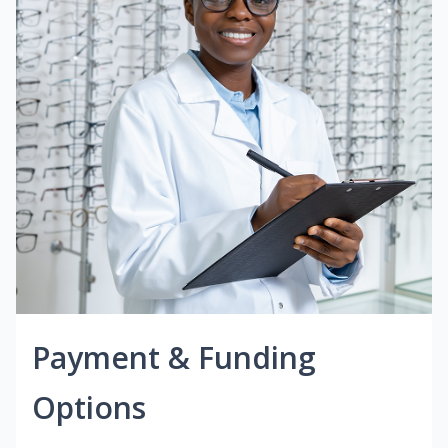
Payment & Funding
Options