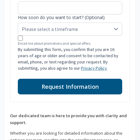
How soon do you want to start? (Optional)
Email me about promotions and special offers.
By submitting this form, you confirm that you are 16
years of age or older and consent to be contacted by
email, phone, or text regarding your request. By
submitting, you also agree to our
Privacy Policy
.
Request Information
Our dedicated team is here to provide you with clarity and
support.
Whether you are looking for detailed information about the