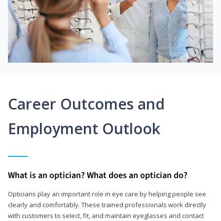
Career Outcomes and
Employment Outlook
What is an optician? What does an optician do?
Opticians play an important role in eye care by helping people see
clearly and comfortably. These trained professionals work directly
with customers to select, fit, and maintain eyeglasses and contact