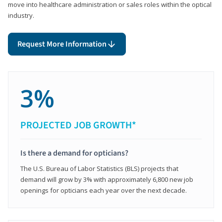
move into healthcare administration or sales roles within the optical
industry.
Request More Information
3%
PROJECTED JOB GROWTH*
Is there a demand for opticians?
The U.S. Bureau of Labor Statistics (BLS) projects that
demand will grow by 3% with approximately 6,800 new job
openings for opticians each year over the next decade.