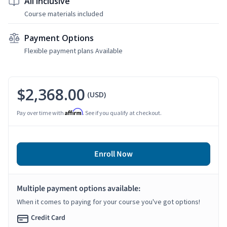
All Inclusive
Course materials included
Payment Options
Flexible payment plans Available
$2,368.00
(USD)
Affirm
Pay over time with
. See if you qualify at checkout.
Enroll Now
Multiple payment options available:
When it comes to paying for your course you've got options!
Credit Card