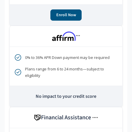
Enroll Now
***
0% to 36% APR Down payment may be required
Plans range from 6 to 24 months—subject to
eligibility
No impact to your credit score
Financial Assistance
****