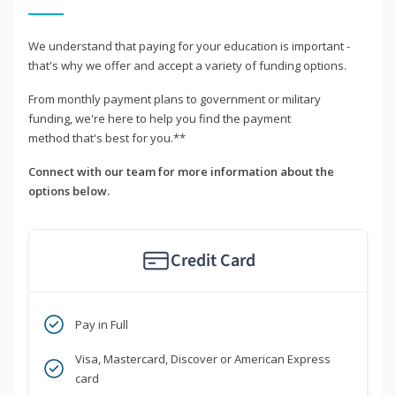
We understand that paying for your education is important -
that's why we offer and accept a variety of funding options.
From monthly payment plans to government or military
funding, we're here to help you find the payment
method that's best for you.**
Connect with our team for more information about the
options below.
Credit Card
Pay in Full
Visa, Mastercard, Discover or American Express
card