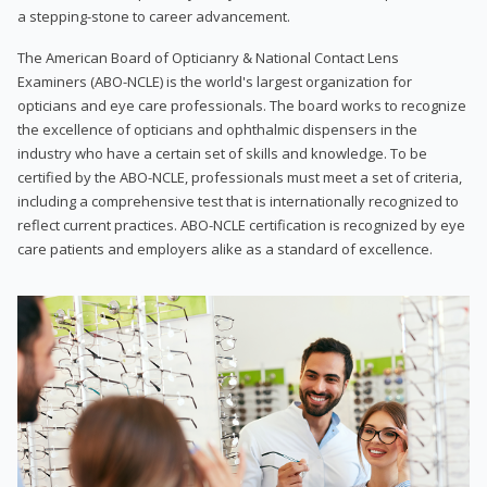
a stepping-stone to career advancement.
The American Board of Opticianry & National Contact Lens
Examiners (ABO-NCLE) is the world's largest organization for
opticians and eye care professionals. The board works to recognize
the excellence of opticians and ophthalmic dispensers in the
industry who have a certain set of skills and knowledge. To be
certified by the ABO-NCLE, professionals must meet a set of criteria,
including a comprehensive test that is internationally recognized to
reflect current practices. ABO-NCLE certification is recognized by eye
care patients and employers alike as a standard of excellence.