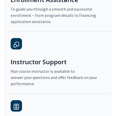
To guide you through a smooth and successful
enrollment – from program details to financing
application assistance.
Instructor Support
Your course instructor is available to
answer your questions and offer feedback on your
performance.