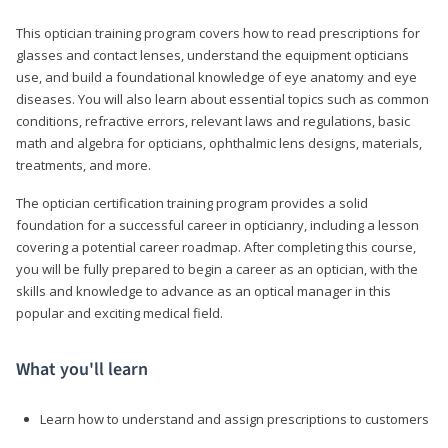
This optician training program covers how to read prescriptions for
glasses and contact lenses, understand the equipment opticians
use, and build a foundational knowledge of eye anatomy and eye
diseases. You will also learn about essential topics such as common
conditions, refractive errors, relevant laws and regulations, basic
math and algebra for opticians, ophthalmic lens designs, materials,
treatments, and more.
The optician certification training program provides a solid
foundation for a successful career in opticianry, including a lesson
covering a potential career roadmap. After completing this course,
you will be fully prepared to begin a career as an optician, with the
skills and knowledge to advance as an optical manager in this
popular and exciting medical field.
What you'll learn
Learn how to understand and assign prescriptions to customers