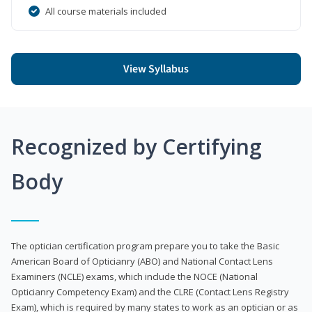
All course materials included
View Syllabus
Recognized by Certifying
Body
The optician certification program prepare you to take the Basic
American Board of Opticianry (ABO) and National Contact Lens
Examiners (NCLE) exams, which include the NOCE (National
Opticianry Competency Exam) and the CLRE (Contact Lens Registry
Exam), which is required by many states to work as an optician or as