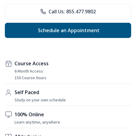
Call Us: 855.477.9802
Schedule an Appointment
Course Access
6 Month Access
150 Course Hours
Self Paced
Study on your own schedule
100% Online
Learn anytime, anywhere