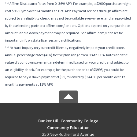
***Affirm Disclosure: Rates from 0–36% APR. For example, a $2000 purchase might
cost $96.97/mo over 24 months at 15% APR. Payment options through Affirm are
subject to an eligibility check, may not be available everywhere, and are provided
by these lending partners: affirm.com/lenders. Options depend on your purchase
amount, and a down payment may be required. See affirm.com/licenses for
important info on state licenses and notifications.
****A hard inquiry on your credit file may negatively impact your credit score.
Annual percentage rates (APR) for the plan range from 9% to 11%; Rates and the
value of your downpayment are determined based on your credit and subject to
an eligibility check. For example, for the purchase price of $3995, you could be
required to pay a down payment of $99, followed by $344.33 per month over 12
monthly payments at 11% APR.
Bunker Hill Community College
Community Education
250 New Rutherford Avenue