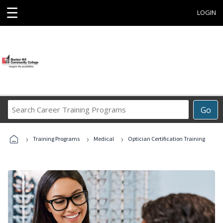
☰
LOGIN
Search
Go
Career
Training
›
›
›
Programs
Training Programs
Medical
Optician Certification Training