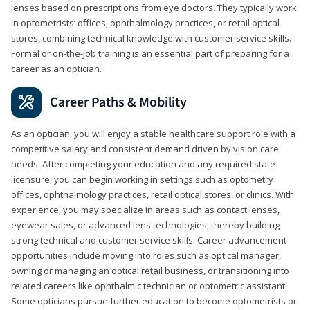
lenses based on prescriptions from eye doctors. They typically work
in optometrists’ offices, ophthalmology practices, or retail optical
stores, combining technical knowledge with customer service skills.
Formal or on-the-job training is an essential part of preparing for a
career as an optician.
Career Paths & Mobility
As an optician, you will enjoy a stable healthcare support role with a
competitive salary and consistent demand driven by vision care
needs. After completing your education and any required state
licensure, you can begin working in settings such as optometry
offices, ophthalmology practices, retail optical stores, or clinics. With
experience, you may specialize in areas such as contact lenses,
eyewear sales, or advanced lens technologies, thereby building
strong technical and customer service skills. Career advancement
opportunities include moving into roles such as optical manager,
owning or managing an optical retail business, or transitioning into
related careers like ophthalmic technician or optometric assistant.
Some opticians pursue further education to become optometrists or