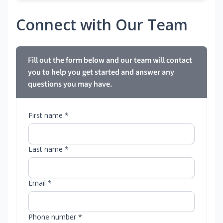
Connect with Our Team
Fill out the form below and our team will contact
you to help you get started and answer any
questions you may have.
First name *
Last name *
Email *
Phone number *