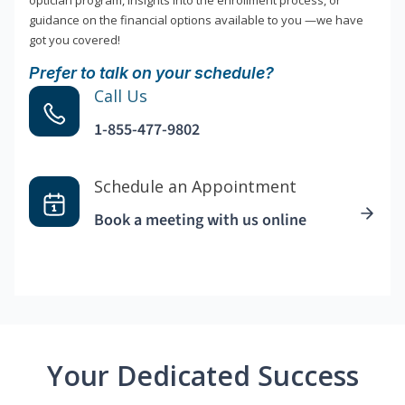
optician program, insights into the enrollment process, or
guidance on the financial options available to you —we have
got you covered!
Prefer to talk on your schedule?
Call Us
1-855-477-9802
Schedule an Appointment
Book a meeting with us online
Your Dedicated Success