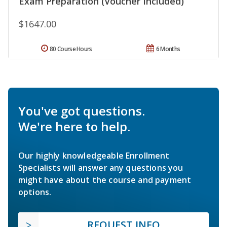
Exam Preparation (Voucher Included)
$1647.00
80 Course Hours
6 Months
You've got questions.
We're here to help.
Our highly knowledgeable Enrollment
Specialists will answer any questions you
might have about the course and payment
options.
REQUEST INFO