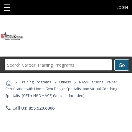
☰
LOGIN
Search
Go
Career
Training
›
›
›
Programs
Training Programs
Fitness
NASM Personal Trainer
Certification with Home Gym Design Specialist and Virtual Coaching
Specialist (CPT + HGD + VCS) (Voucher Included)
phone
Call Us: 855.520.6806