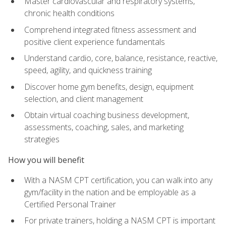
Master cardiovascular and respiratory systems,
chronic health conditions
Comprehend integrated fitness assessment and
positive client experience fundamentals
Understand cardio, core, balance, resistance, reactive,
speed, agility, and quickness training
Discover home gym benefits, design, equipment
selection, and client management
Obtain virtual coaching business development,
assessments, coaching, sales, and marketing
strategies
How you will benefit
With a NASM CPT certification, you can walk into any
gym/facility in the nation and be employable as a
Certified Personal Trainer
For private trainers, holding a NASM CPT is important