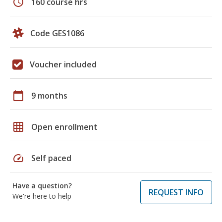
schedule
160 course hrs
Code GES1086
Voucher included
calendar_today
9 months
grid_on
Open enrollment
speed
Self paced
Have a question?
REQUEST INFO
We're here to help