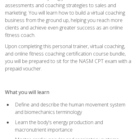
assessments and coaching strategies to sales and
marketing. You will learn how to build a virtual coaching
business from the ground up, helping you reach more
clients and achieve even greater success as an online
fitness coach.
Upon completing this personal trainer, virtual coaching,
and online fitness coaching certification course bundle,
you will be prepared to sit for the NASM CPT exam with a
prepaid voucher.
What you will learn
Define and describe the human movement system
and biomechanics terminology
Learn the body's energy production and
macronutrient importance