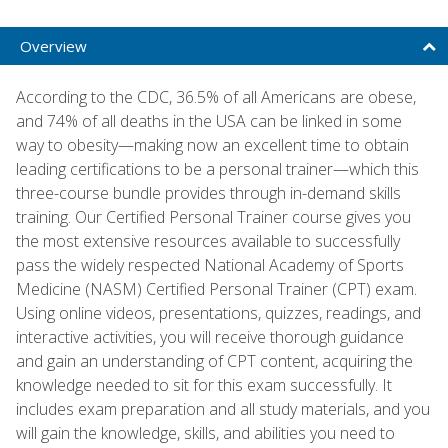
Overview
According to the CDC, 36.5% of all Americans are obese,
and 74% of all deaths in the USA can be linked in some
way to obesity—making now an excellent time to obtain
leading certifications to be a personal trainer—which this
three-course bundle provides through in-demand skills
training. Our Certified Personal Trainer course gives you
the most extensive resources available to successfully
pass the widely respected National Academy of Sports
Medicine (NASM) Certified Personal Trainer (CPT) exam.
Using online videos, presentations, quizzes, readings, and
interactive activities, you will receive thorough guidance
and gain an understanding of CPT content, acquiring the
knowledge needed to sit for this exam successfully. It
includes exam preparation and all study materials, and you
will gain the knowledge, skills, and abilities you need to