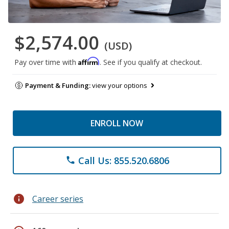
$2,574.00
(USD)
Affirm
Pay over time with
. See if you qualify at checkout.
Payment & Funding:
view your options
ENROLL NOW
Call Us: 855.520.6806
phone
info
Career series