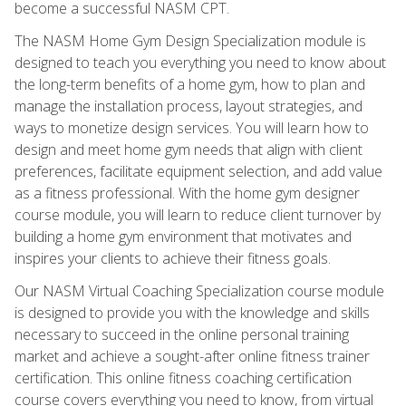
become a successful NASM CPT.
The NASM Home Gym Design Specialization module is
designed to teach you everything you need to know about
the long-term benefits of a home gym, how to plan and
manage the installation process, layout strategies, and
ways to monetize design services. You will learn how to
design and meet home gym needs that align with client
preferences, facilitate equipment selection, and add value
as a fitness professional. With the home gym designer
course module, you will learn to reduce client turnover by
building a home gym environment that motivates and
inspires your clients to achieve their fitness goals.
Our NASM Virtual Coaching Specialization course module
is designed to provide you with the knowledge and skills
necessary to succeed in the online personal training
market and achieve a sought-after online fitness trainer
certification. This online fitness coaching certification
course covers everything you need to know, from virtual