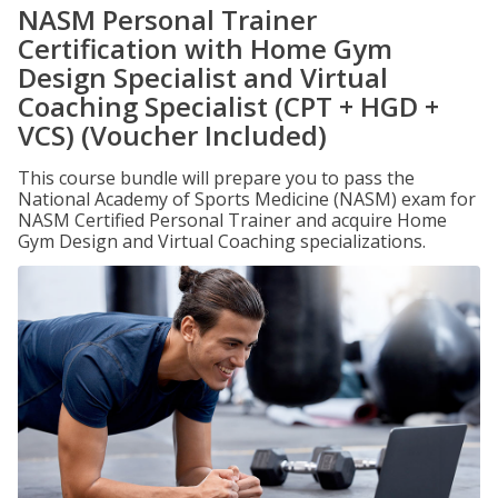
NASM Personal Trainer
Certification with Home Gym
Design Specialist and Virtual
Coaching Specialist (CPT + HGD +
VCS) (Voucher Included)
This course bundle will prepare you to pass the
National Academy of Sports Medicine (NASM) exam for
NASM Certified Personal Trainer and acquire Home
Gym Design and Virtual Coaching specializations.