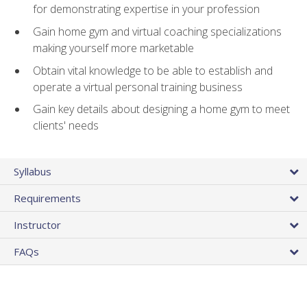
for demonstrating expertise in your profession
Gain home gym and virtual coaching specializations
making yourself more marketable
Obtain vital knowledge to be able to establish and
operate a virtual personal training business
Gain key details about designing a home gym to meet
clients' needs
Syllabus
Requirements
Instructor
FAQs