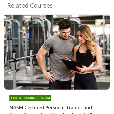
Related Courses
CAREER TRAINING PROGRAM
NASM Certified Personal Trainer and