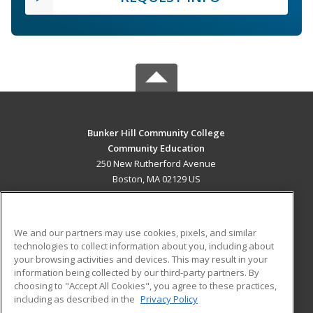
Bunker Hill Community College
Community Education
250 New Rutherford Avenue
Boston, MA 02129 US
MAIN CONTENT
Career Training
We and our partners may use cookies, pixels, and similar
technologies to collect information about you, including about
ADDITIONAL RESOURCES
your browsing activities and devices. This may result in your
information being collected by our third-party partners. By
Military
Student Blog
choosing to "Accept All Cookies", you agree to these practices,
Financial Assistance
including as described in the
Privacy Policy
Help