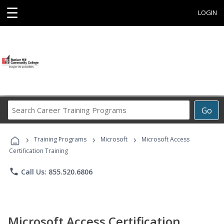
☰
LOGIN
Search
Go
Career
Training
›
›
›
Programs
Training Programs
Microsoft
Microsoft Access
Certification Training
phone
Call Us: 855.520.6806
Microsoft Access Certification