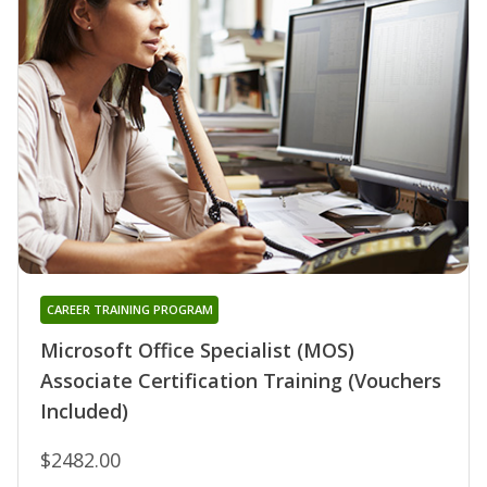
CAREER TRAINING PROGRAM
Microsoft Office Specialist (MOS)
Associate Certification Training (Vouchers
Included)
$2482.00