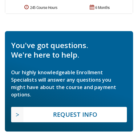
245 Course Hours
6 Months
You've got questions.
We're here to help.
Our highly knowledgeable Enrollment
Specialists will answer any questions you
might have about the course and payment
options.
REQUEST INFO