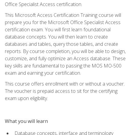
Office Specialist Access certification.
This Microsoft Access Certification Training course will
prepare you for the Microsoft Office Specialist Access
certification exam. You will first learn foundational
database concepts. You will then learn to create
databases and tables, query those tables, and create
reports. By course completion, you will be able to design,
customize, and fully optimize an Access database. These
key skills are fundamental to passing the MOS MO-500
exam and earning your certification.
This course offers enrollment with or without a voucher.
The voucher is prepaid access to sit for the certifying
exam upon eligibility.
What you will learn
Database concepts, interface and terminology