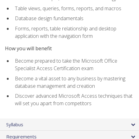
Table views, queries, forms, reports, and macros
Database design fundamentals
Forms, reports, table relationship and desktop
application with the navigation form
How you will benefit
Become prepared to take the Microsoft Office
Specialist Access Certification exam
Become a vital asset to any business by mastering
database management and creation
Discover advanced Microsoft Access techniques that
will set you apart from competitors
Syllabus
Requirements