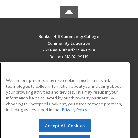
Bunker Hill Community College
Community Education
250 New Rutherford Avenue
Boston, MA 02129 US
MAIN CONTENT
Career Training
We and our partners may use cookies, pixels, and similar
technologies to collect information about you, including about
ADDITIONAL RESOURCES
your browsing activities and devices. This may result in your
information being collected by our third-party partners. By
Military
Student Blog
choosing to "Accept All Cookies", you agree to these practices,
Financial Assistance
including as described in the
Privacy Policy
Help
Accept All Cookies
© 2026 ed2go, a division of Cengage Learning. All rights
reserved. The material on this site cannot be reproduced or