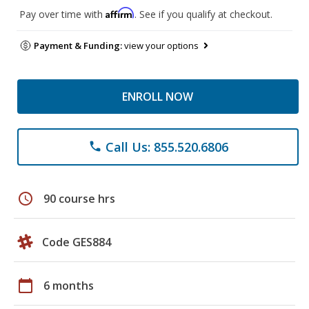
Affirm
Pay over time with
. See if you qualify at checkout.
Payment & Funding:
view your options
ENROLL NOW
Call Us: 855.520.6806
phone
schedule
90 course hrs
Code GES884
calendar_today
6 months