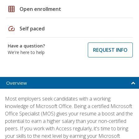
grid_on
Open enrollment
speed
Self paced
Have a question?
REQUEST INFO
We're here to help
Overview
Most employers seek candidates with a working
knowledge of Microsoft Office. Being a certified Microsoft
Office Specialist (MOS) gives your resume a boost and the
potential to earn a higher salary than your non-certified
peers. If you work with Access regularly, it's time to bring
your skills to the next level by earning your Microsoft