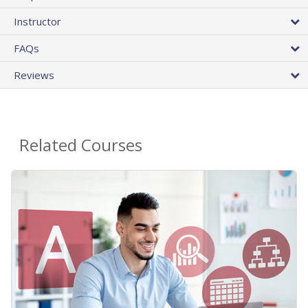
Instructor
FAQs
Reviews
Related Courses