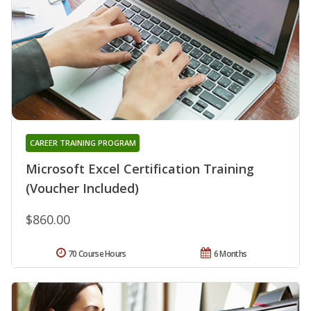
CAREER TRAINING PROGRAM
Microsoft Excel Certification Training
(Voucher Included)
$860.00
70 Course Hours
6 Months