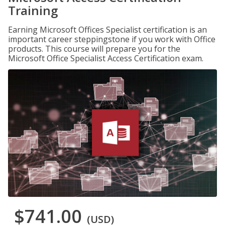
Training
Earning Microsoft Offices Specialist certification is an
important career steppingstone if you work with Office
products. This course will prepare you for the
Microsoft Office Specialist Access Certification exam.
$741.00
(USD)