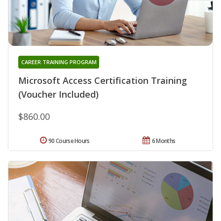
CAREER TRAINING PROGRAM
Microsoft Access Certification Training
(Voucher Included)
$860.00
90 Course Hours
6 Months