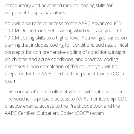
introductory and advanced medical coding skills for
outpatient hospitals/facilities.
You will also receive access to the AAPC Advanced ICD-
10-CM Online Code Set Training which will take your ICD-
10-CM coding skills to a higher level. You will get hands-on
training that includes coding for conditions such as, clinical
concepts for comprehensive coding of conditions, insight
on chronic and acute conditions, and practical coding
exercises. Upon completion of this course you will be
prepared for the AAPC Certified Outpatient Coder (COC)
exam.
This course offers enrollment with or without a voucher.
The voucher is prepaid access to AAPC membership, COC
practice exams, access to the Practicode tool, and the
AAPC Certified Outpatient Coder (COC™) exam.