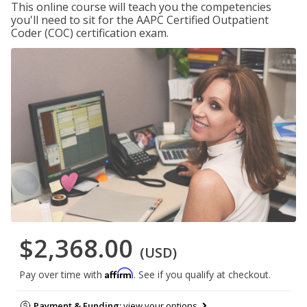
This online course will teach you the competencies
you'll need to sit for the AAPC Certified Outpatient
Coder (COC) certification exam.
$2,368.00
(USD)
Affirm
Pay over time with
. See if you qualify at checkout.
Payment & Funding:
view your options