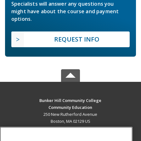
Specialists will answer any questions you
might have about the course and payment
options.
REQUEST INFO
Bunker Hill Community College
Community Education
250 New Rutherford Avenue
Boston, MA 02129 US
MAIN CONTENT