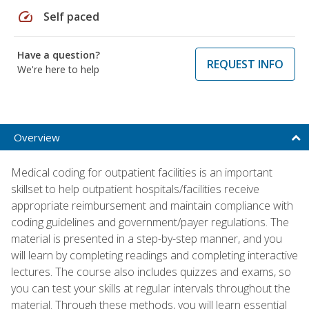
speed
Self paced
Have a question?
REQUEST INFO
We're here to help
Overview
Medical coding for outpatient facilities is an important
skillset to help outpatient hospitals/facilities receive
appropriate reimbursement and maintain compliance with
coding guidelines and government/payer regulations. The
material is presented in a step-by-step manner, and you
will learn by completing readings and completing interactive
lectures. The course also includes quizzes and exams, so
you can test your skills at regular intervals throughout the
material. Through these methods, you will learn essential