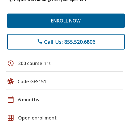
ENROLL NOW
Call Us: 855.520.6806
phone
schedule
200 course hrs
Code GES151
calendar_today
6 months
grid_on
Open enrollment