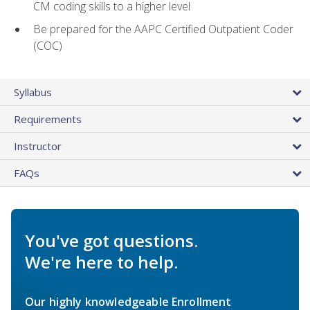
CM coding skills to a higher level
Be prepared for the AAPC Certified Outpatient Coder
(COC)
Syllabus
Requirements
Instructor
FAQs
You've got questions.
We're here to help.
Our highly knowledgeable Enrollment