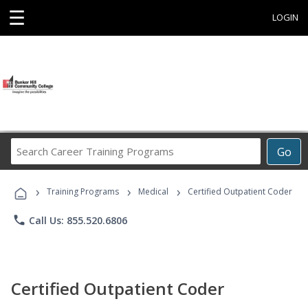
☰
LOGIN
Search
Go
Career
Training
›
›
›
Programs
Training Programs
Medical
Certified Outpatient Coder
phone
Call Us: 855.520.6806
Certified Outpatient Coder