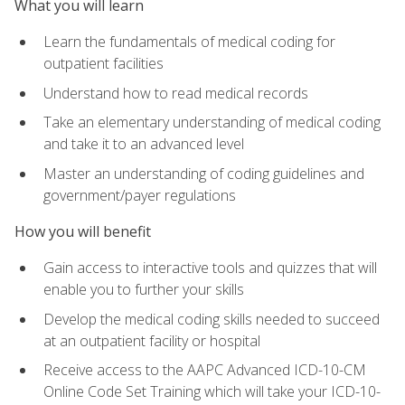
What you will learn
Learn the fundamentals of medical coding for
outpatient facilities
Understand how to read medical records
Take an elementary understanding of medical coding
and take it to an advanced level
Master an understanding of coding guidelines and
government/payer regulations
How you will benefit
Gain access to interactive tools and quizzes that will
enable you to further your skills
Develop the medical coding skills needed to succeed
at an outpatient facility or hospital
Receive access to the AAPC Advanced ICD-10-CM
Online Code Set Training which will take your ICD-10-