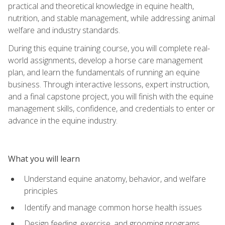
practical and theoretical knowledge in equine health,
nutrition, and stable management, while addressing animal
welfare and industry standards.
During this equine training course, you will complete real-
world assignments, develop a horse care management
plan, and learn the fundamentals of running an equine
business. Through interactive lessons, expert instruction,
and a final capstone project, you will finish with the equine
management skills, confidence, and credentials to enter or
advance in the equine industry.
What you will learn
Understand equine anatomy, behavior, and welfare
principles
Identify and manage common horse health issues
Design feeding, exercise, and grooming programs