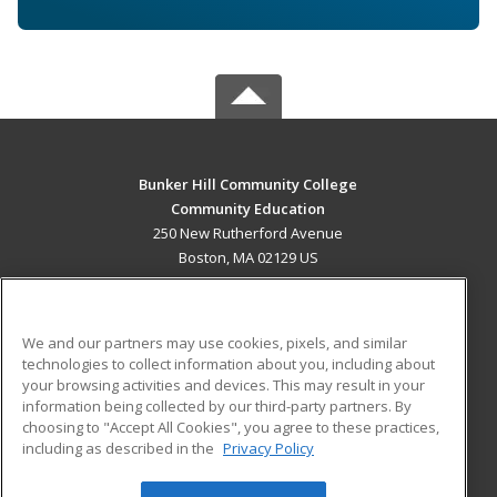
Bunker Hill Community College
Community Education
250 New Rutherford Avenue
Boston, MA 02129 US
MAIN CONTENT
Career Training
We and our partners may use cookies, pixels, and similar
technologies to collect information about you, including about
ADDITIONAL RESOURCES
your browsing activities and devices. This may result in your
information being collected by our third-party partners. By
Military
Student Blog
choosing to "Accept All Cookies", you agree to these practices,
Financial Assistance
including as described in the
Privacy Policy
Help