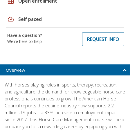
grid_on
Open enrollment
speed
Self paced
Have a question?
REQUEST INFO
We're here to help
Overview
With horses playing roles in sports, therapy, recreation,
and agriculture, the demand for knowledgeable horse care
professionals continues to grow. The American Horse
Council reports the equine industry now supports 2.2
million U.S. jobs—a 33% increase in employment impact
since 2017. This Horse Care Management course will help
prepare you for a rewarding career by equipping you with