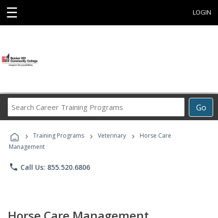
☰
LOGIN
Search
Go
Career
Training
›
›
›
Programs
Training Programs
Veterinary
Horse Care
Management
phone
Call Us: 855.520.6806
Horse Care Management