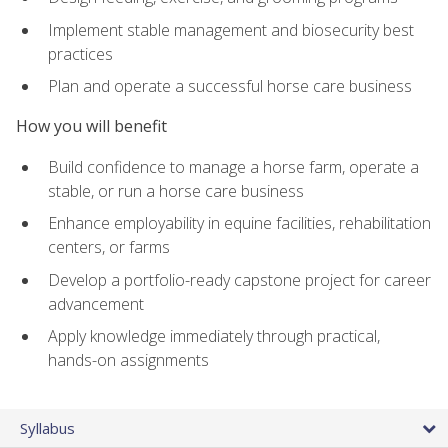
Implement stable management and biosecurity best
practices
Plan and operate a successful horse care business
How you will benefit
Build confidence to manage a horse farm, operate a
stable, or run a horse care business
Enhance employability in equine facilities, rehabilitation
centers, or farms
Develop a portfolio-ready capstone project for career
advancement
Apply knowledge immediately through practical,
hands-on assignments
Syllabus