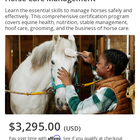
Learn the essential skills to manage horses safely and
effectively. This comprehensive certification program
covers equine health, nutrition, stable management,
hoof care, grooming, and the business of horse care.
$3,295.00
(USD)
Affirm
Pay over time with
. See if you qualify at checkout.