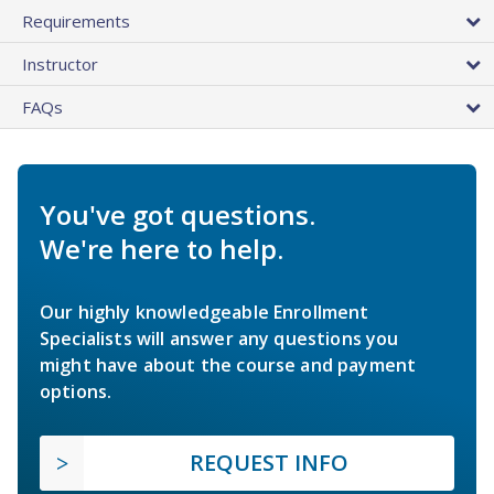
Requirements
Instructor
FAQs
You've got questions.
We're here to help.
Our highly knowledgeable Enrollment
Specialists will answer any questions you
might have about the course and payment
options.
REQUEST INFO