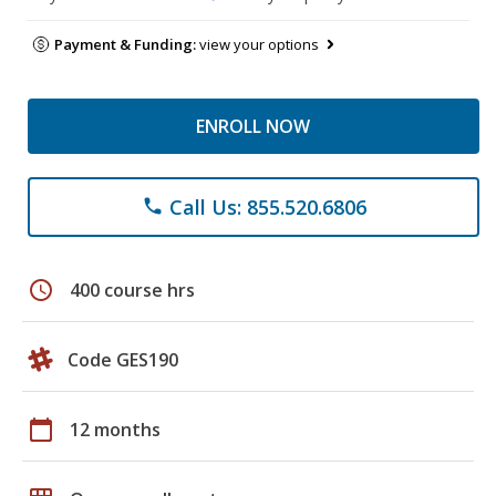
Payment & Funding:
view your options
ENROLL NOW
Call Us: 855.520.6806
phone
schedule
400 course hrs
Code GES190
calendar_today
12 months