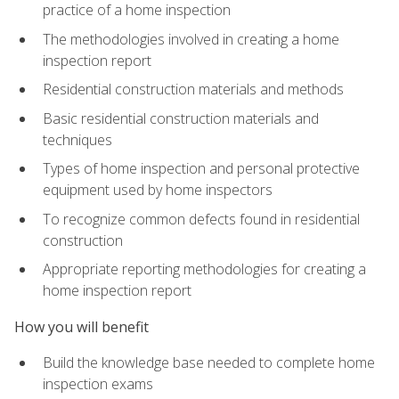
practice of a home inspection
The methodologies involved in creating a home
inspection report
Residential construction materials and methods
Basic residential construction materials and
techniques
Types of home inspection and personal protective
equipment used by home inspectors
To recognize common defects found in residential
construction
Appropriate reporting methodologies for creating a
home inspection report
How you will benefit
Build the knowledge base needed to complete home
inspection exams