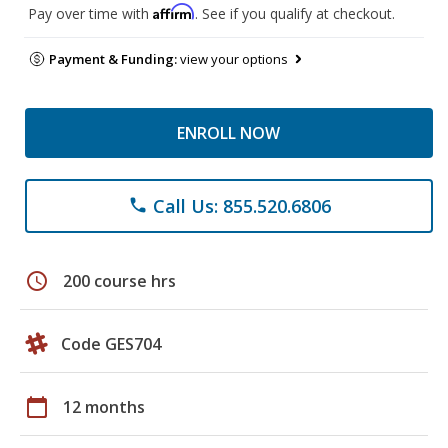
Affirm
Pay over time with
. See if you qualify at checkout.
Payment & Funding:
view your options
ENROLL NOW
Call Us: 855.520.6806
phone
schedule
200 course hrs
Code GES704
calendar_today
12 months