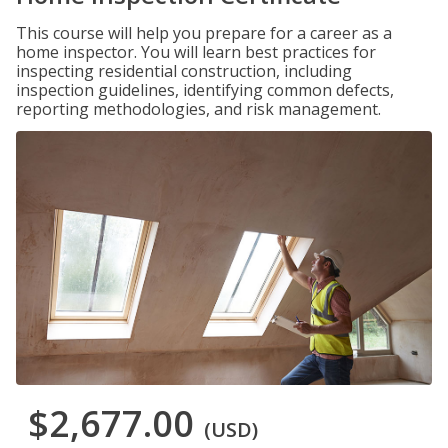
This course will help you prepare for a career as a
home inspector. You will learn best practices for
inspecting residential construction, including
inspection guidelines, identifying common defects,
reporting methodologies, and risk management.
$2,677.00
(USD)