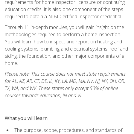
requirements for home inspector licensure or continuing
education credits. It is also one component of the steps
required to obtain a NIBI Certified Inspector credential.
Through 11 in-depth modules, you will gain insight on the
methodologies required to perform a home inspection.
You will learn how to inspect and report on heating and
cooling systems, plumbing and electrical systems, roof and
siding, the foundation, and other major components of a
home.
Please note: This course does not meet state requirements
for AL, AZ, AR, CT, DE, IL, KY, LA, MD, MA, NV, NJ, NY, OH, OR,
TX, WA, and WV. These states only accept 50% of online
courses towards education, IN and VI.
What you will learn
The purpose, scope, procedures, and standards of