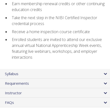
Earn membership renewal credits or other continuing
education credits
Take the next step in the NIBI Certified Inspector
credential process
Receive a home inspection course certificate
Enrolled students are invited to attend our exclusive
annual virtual National Apprenticeship Week events,
featuring live webinars, workshops, and employer
interactions
Syllabus
Requirements
Instructor
FAQs