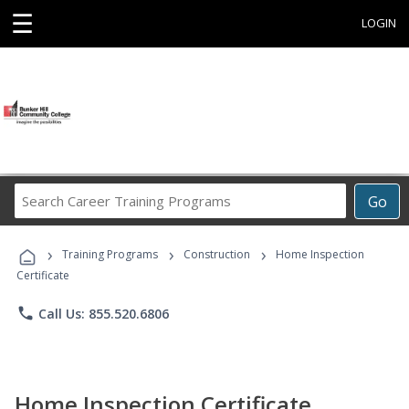
☰
LOGIN
Search
Go
Career
Training
›
›
›
Programs
Training Programs
Construction
Home Inspection
Certificate
phone
Call Us: 855.520.6806
Home Inspection Certificate