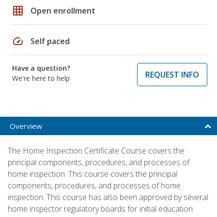
grid_on
Open enrollment
speed
Self paced
Have a question?
REQUEST INFO
We're here to help
Overview
The Home Inspection Certificate Course covers the
principal components, procedures, and processes of
home inspection. This course covers the principal
components, procedures, and processes of home
inspection. This course has also been approved by several
home inspector regulatory boards for initial education