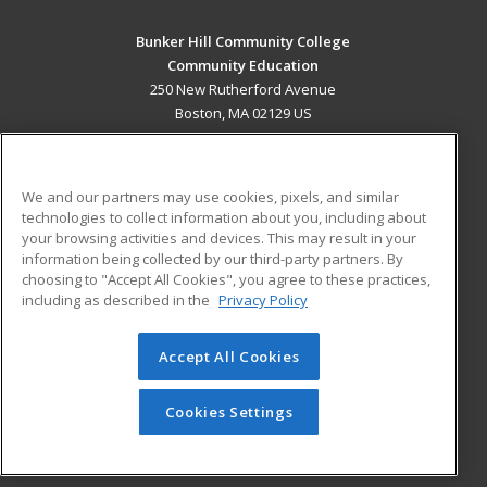
Bunker Hill Community College
Community Education
250 New Rutherford Avenue
Boston, MA 02129 US
MAIN CONTENT
Career Training
We and our partners may use cookies, pixels, and similar
technologies to collect information about you, including about
ADDITIONAL RESOURCES
your browsing activities and devices. This may result in your
information being collected by our third-party partners. By
Military
Student Blog
choosing to "Accept All Cookies", you agree to these practices,
Financial Assistance
including as described in the
Privacy Policy
Help
Accept All Cookies
© 2026 ed2go, a division of Cengage Learning. All rights
reserved. The material on this site cannot be reproduced or
redistributed unless you have obtained prior written
Cookies Settings
permission from Cengage Learning.
Privacy Policy