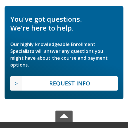
You've got questions.
We're here to help.
Our highly knowledgeable Enrollment
Specialists will answer any questions you
might have about the course and payment
options.
REQUEST INFO