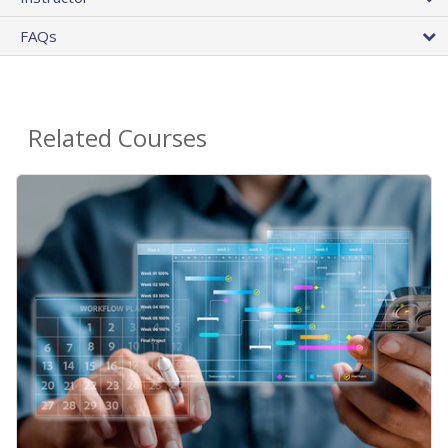
FAQs
Related Courses