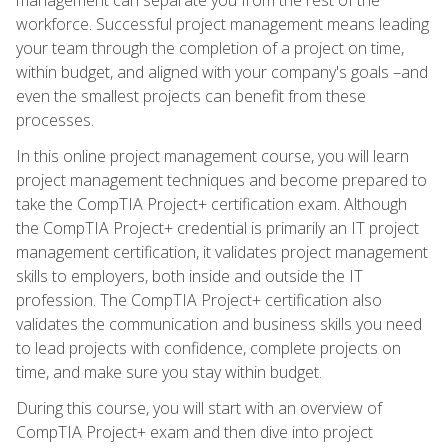
workforce. Successful project management means leading
your team through the completion of a project on time,
within budget, and aligned with your company's goals –and
even the smallest projects can benefit from these
processes.
In this online project management course, you will learn
project management techniques and become prepared to
take the CompTIA Project+ certification exam. Although
the CompTIA Project+ credential is primarily an IT project
management certification, it validates project management
skills to employers, both inside and outside the IT
profession. The CompTIA Project+ certification also
validates the communication and business skills you need
to lead projects with confidence, complete projects on
time, and make sure you stay within budget.
During this course, you will start with an overview of
CompTIA Project+ exam and then dive into project