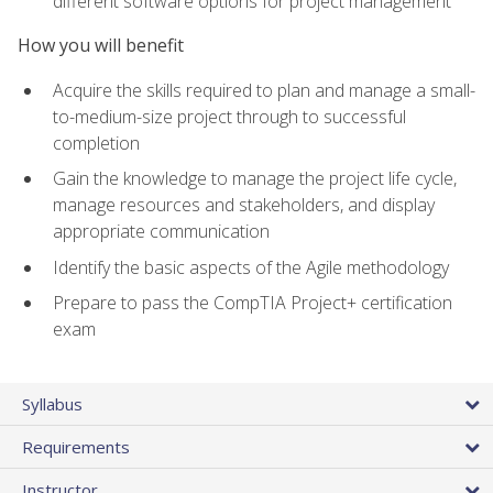
different software options for project management
How you will benefit
Acquire the skills required to plan and manage a small-
to-medium-size project through to successful
completion
Gain the knowledge to manage the project life cycle,
manage resources and stakeholders, and display
appropriate communication
Identify the basic aspects of the Agile methodology
Prepare to pass the CompTIA Project+ certification
exam
Syllabus
Requirements
Instructor