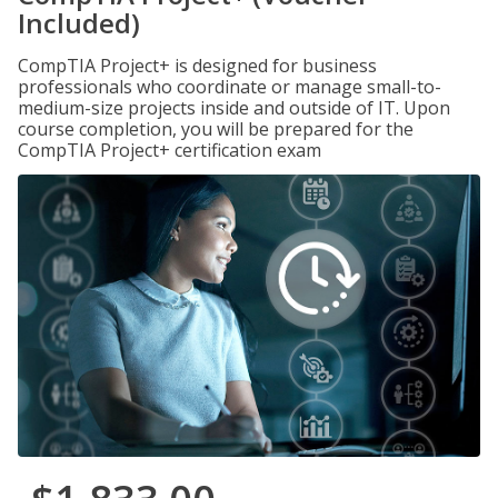
Included)
CompTIA Project+ is designed for business
professionals who coordinate or manage small-to-
medium-size projects inside and outside of IT. Upon
course completion, you will be prepared for the
CompTIA Project+ certification exam