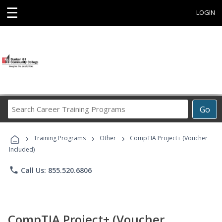
☰
LOGIN
Search
Go
Career
Training
›
›
›
Programs
Training Programs
Other
CompTIA Project+ (Voucher
Included)
phone
Call Us: 855.520.6806
CompTIA Project+ (Voucher