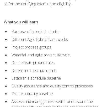
sit for the certifying exam upon eligibility.
What you will learn
Purpose of a project charter
Different Agile hybrid frameworks
Project process groups
Waterfall and Agile project lifecycle
Define team ground rules
Determine the critical path
Establish a schedule baseline
Quality assurance and quality control processes
Create a quality baseline
Assess and manage risks Better understand the