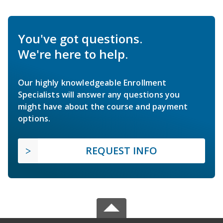
You've got questions.
We're here to help.
Our highly knowledgeable Enrollment
Specialists will answer any questions you
might have about the course and payment
options.
REQUEST INFO