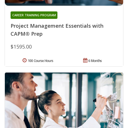
CAREER TRAINING PROGRAM
Project Management Essentials with
CAPM® Prep
$1595.00
100 Course Hours
6 Months