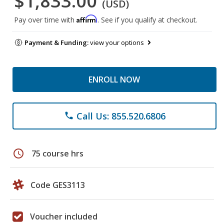
$1,833.00
(USD)
Affirm
Pay over time with
. See if you qualify at checkout.
Payment & Funding:
view your options
ENROLL NOW
Call Us: 855.520.6806
phone
schedule
75 course hrs
Code GES3113
Voucher included