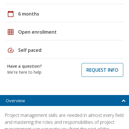
calendar_today
6 months
grid_on
Open enrollment
speed
Self paced
Have a question?
REQUEST INFO
We're here to help
Overview
Project management skills are needed in almost every field
and mastering the roles and responsibilities of project
management can separate you from the rest of the