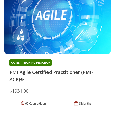
CAREER TRAINING PROGRAM
PMI Agile Certified Practitioner (PMI-
ACP)®
$1931.00
60 Course Hours
3 Months