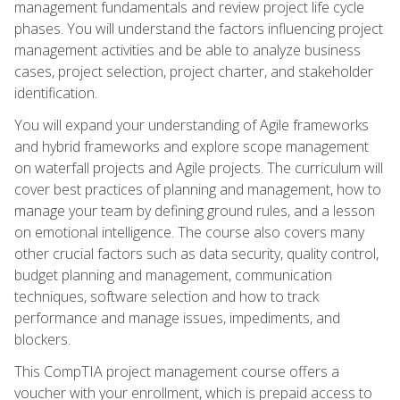
management fundamentals and review project life cycle
phases. You will understand the factors influencing project
management activities and be able to analyze business
cases, project selection, project charter, and stakeholder
identification.
You will expand your understanding of Agile frameworks
and hybrid frameworks and explore scope management
on waterfall projects and Agile projects. The curriculum will
cover best practices of planning and management, how to
manage your team by defining ground rules, and a lesson
on emotional intelligence. The course also covers many
other crucial factors such as data security, quality control,
budget planning and management, communication
techniques, software selection and how to track
performance and manage issues, impediments, and
blockers.
This CompTIA project management course offers a
voucher with your enrollment, which is prepaid access to