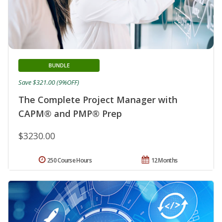
BUNDLE
Save $321.00 (9%OFF)
The Complete Project Manager with
CAPM® and PMP® Prep
$3230.00
250 Course Hours
12 Months