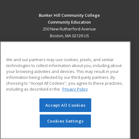
Bunker Hill Community College
Community Education
250 New Rutherford Avenue
Boston, MA 02129 US
MAIN CONTENT
Career Training
We and our partners may use cookies, pixels, and similar
technologies to collect information about you, including about
ADDITIONAL RESOURCES
your browsing activities and devices. This may result in your
information being collected by our third-party partners. By
Military
Student Blog
choosing to "Accept All Cookies", you agree to these practices,
Financial Assistance
including as described in the
Privacy Policy
Help
Accept All Cookies
© 2026 ed2go, a division of Cengage Learning. All rights
reserved. The material on this site cannot be reproduced or
redistributed unless you have obtained prior written
Cookies Settings
permission from Cengage Learning.
Privacy Policy