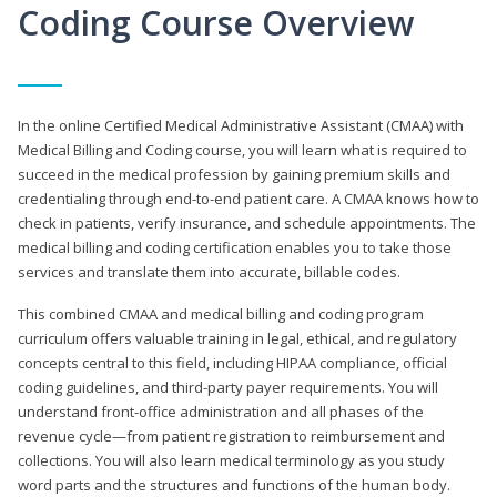
Coding Course Overview
In the online Certified Medical Administrative Assistant (CMAA) with
Medical Billing and Coding course, you will learn what is required to
succeed in the medical profession by gaining premium skills and
credentialing through end-to-end patient care. A CMAA knows how to
check in patients, verify insurance, and schedule appointments. The
medical billing and coding certification enables you to take those
services and translate them into accurate, billable codes.
This combined CMAA and medical billing and coding program
curriculum offers valuable training in legal, ethical, and regulatory
concepts central to this field, including HIPAA compliance, official
coding guidelines, and third-party payer requirements. You will
understand front-office administration and all phases of the
revenue cycle—from patient registration to reimbursement and
collections. You will also learn medical terminology as you study
word parts and the structures and functions of the human body.