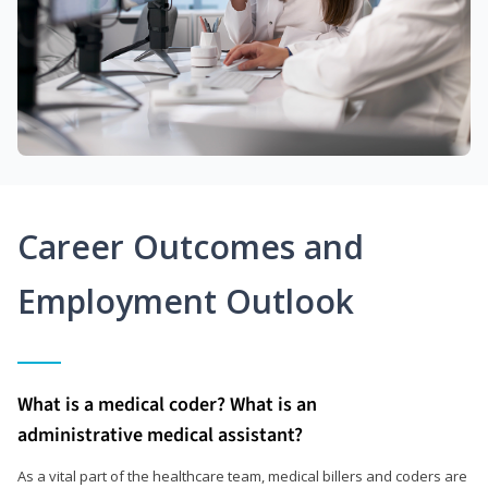
Career Outcomes and
Employment Outlook
What is a medical coder? What is an
administrative medical assistant?
As a vital part of the healthcare team, medical billers and coders are