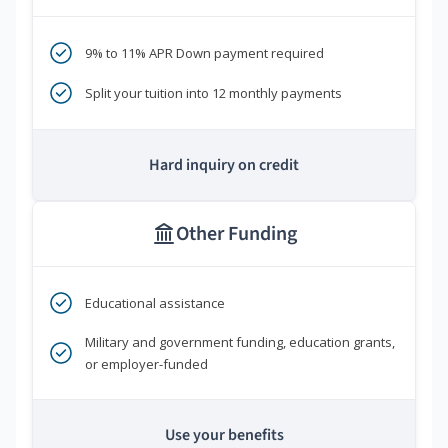
9% to 11% APR Down payment required
Split your tuition into 12 monthly payments
Hard inquiry on credit
Other Funding
Educational assistance
Military and government funding, education grants,
or employer-funded
Use your benefits