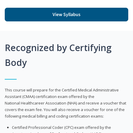
View Syllabus
Recognized by Certifying
Body
This course will prepare for the Certified Medical Administrative
Assistant (CMAA) certification exam offered by the
National Healthcareer Association (NHA) and receive a voucher that
covers the exam fee. You will also receive a voucher for one of the
following medical billing and coding certification exams:
Certified Professional Coder (CPC) exam offered by the