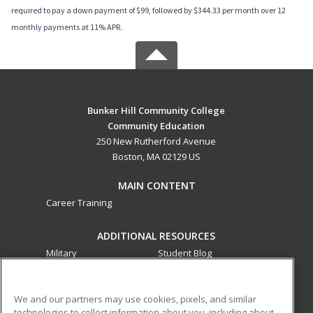
required to pay a down payment of $99, followed by $344.33 per month over 12
monthly payments at 11% APR.
Bunker Hill Community College
Community Education
250 New Rutherford Avenue
Boston, MA 02129 US
MAIN CONTENT
Career Training
ADDITIONAL RESOURCES
Military
Student Blog
Financial Assistance
Help
We and our partners may use cookies, pixels, and similar
technologies to collect information about you, including about