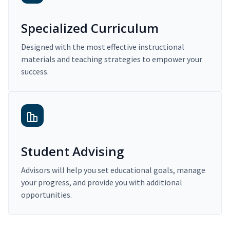
Specialized Curriculum
Designed with the most effective instructional
materials and teaching strategies to empower your
success.
Student Advising
Advisors will help you set educational goals, manage
your progress, and provide you with additional
opportunities.