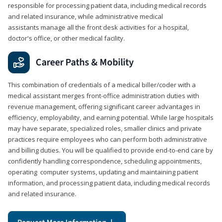
responsible for processing patient data, including medical records
and related insurance, while administrative medical
assistants manage all the front desk activities for a hospital,
doctor's office, or other medical facility.
Career Paths & Mobility
This combination of credentials of a medical biller/coder with a
medical assistant merges front-office administration duties with
revenue management, offering significant career advantages in
efficiency, employability, and earning potential. While large hospitals
may have separate, specialized roles, smaller clinics and private
practices require employees who can perform both administrative
and billing duties. You will be qualified to provide end-to-end care by
confidently handling correspondence, scheduling appointments,
operating computer systems, updating and maintaining patient
information, and processing patient data, including medical records
and related insurance.