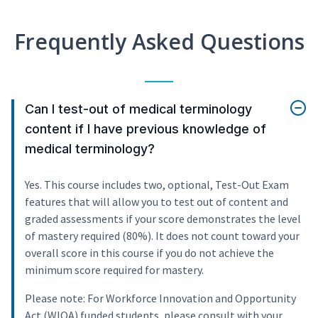
Frequently Asked Questions
Can I test-out of medical terminology
content if I have previous knowledge of
medical terminology?
Yes. This course includes two, optional, Test-Out Exam
features that will allow you to test out of content and
graded assessments if your score demonstrates the level
of mastery required (80%). It does not count toward your
overall score in this course if you do not achieve the
minimum score required for mastery.
Please note: For Workforce Innovation and Opportunity
Act (WIOA) funded students, please consult with your