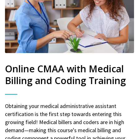
Online CMAA with Medical
Billing and Coding Training
Obtaining your medical administrative assistant
certification is the first step towards entering this
growing field! Medical billers and coders are in high
demand—making this course's medical billing and
coding component a powerful tool in achieving your