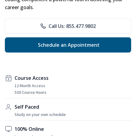
career goals.
Call Us: 855.477.9802
Schedule an Appointment
Course Access
12 Month Access
530 Course Hours
Self Paced
Study on your own schedule
100% Online