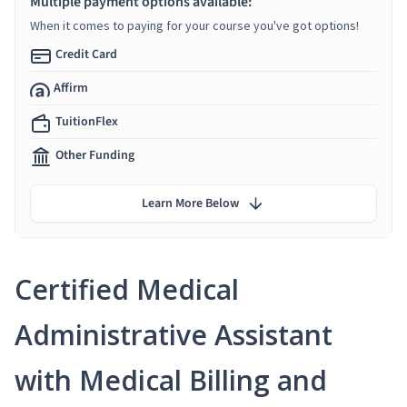
Multiple payment options available:
When it comes to paying for your course you've got options!
Credit Card
Affirm
TuitionFlex
Other Funding
Learn More Below
Certified Medical
Administrative Assistant
with Medical Billing and