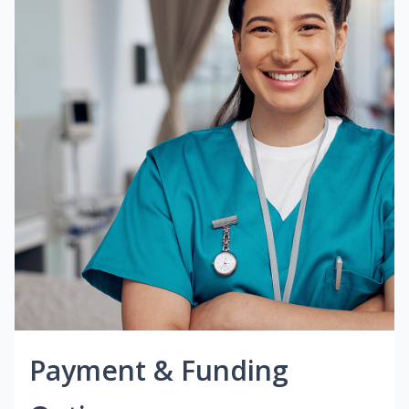
Payment & Funding