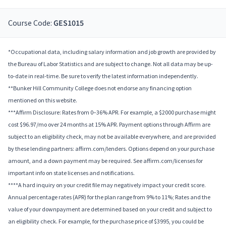
Course Code:
GES1015
*Occupational data, including salary information and job growth are provided by
the Bureau of Labor Statistics and are subject to change. Not all data may be up-
to-date in real-time. Be sure to verify the latest information independently.
**Bunker Hill Community College does not endorse any financing option
mentioned on this website.
***Affirm Disclosure: Rates from 0–36% APR. For example, a $2000 purchase might
cost $96.97/mo over 24 months at 15% APR. Payment options through Affirm are
subject to an eligibility check, may not be available everywhere, and are provided
by these lending partners: affirm.com/lenders. Options depend on your purchase
amount, and a down payment may be required. See affirm.com/licenses for
important info on state licenses and notifications.
****A hard inquiry on your credit file may negatively impact your credit score.
Annual percentage rates (APR) for the plan range from 9% to 11%; Rates and the
value of your downpayment are determined based on your credit and subject to
an eligibility check. For example, for the purchase price of $3995, you could be