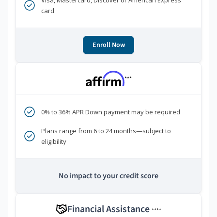
Visa, Mastercard, Discover or American Express
card
Enroll Now
***
0% to 36% APR Down payment may be required
Plans range from 6 to 24 months—subject to
eligibility
No impact to your credit score
Financial Assistance
****