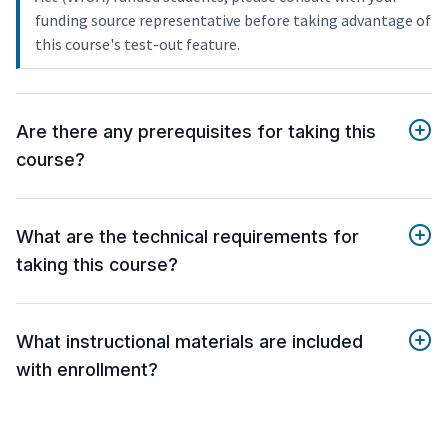
funding source representative before taking advantage of
this course's test-out feature.
Are there any prerequisites for taking this
course?
What are the technical requirements for
taking this course?
What instructional materials are included
with enrollment?