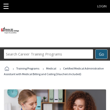
☰
LOGIN
Search
Go
Career
Training
›
›
›
Programs
Training Programs
Medical
Certified Medical Administrative
Assistant with Medical Billing and Coding (Vouchers Included)