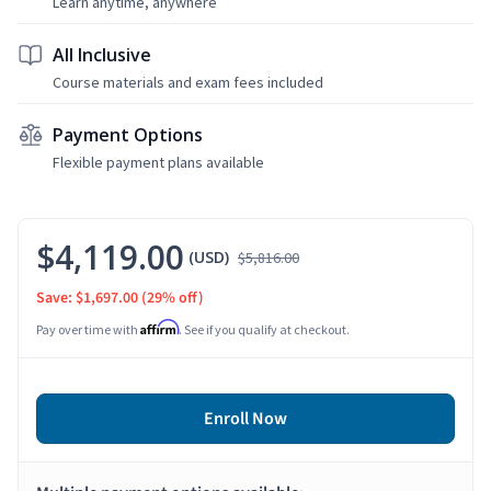
Learn anytime, anywhere
All Inclusive
Course materials and exam fees included
Payment Options
Flexible payment plans available
$4,119.00
(USD)
$5,816.00
Save: $1,697.00
(29% off)
Affirm
Pay over time with
. See if you qualify at checkout.
Enroll Now