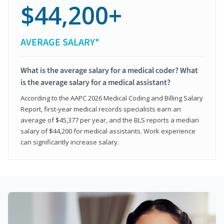
$44,200+
AVERAGE SALARY*
What is the average salary for a medical coder? What
is the average salary for a medical assistant?
According to the AAPC 2026 Medical Coding and Billing Salary
Report, first-year medical records specialists earn an
average of $45,377 per year, and the BLS reports a median
salary of $44,200 for medical assistants. Work experience
can significantly increase salary.