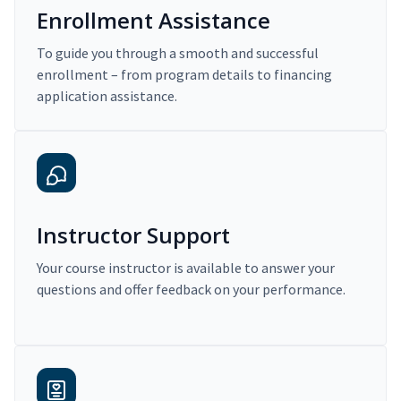
Enrollment Assistance
To guide you through a smooth and successful
enrollment – from program details to financing
application assistance.
Instructor Support
Your course instructor is available to answer your
questions and offer feedback on your performance.