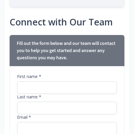
Connect with Our Team
Fill out the form below and our team will contact
you to help you get started and answer any
questions you may have.
First name *
Last name *
Email *