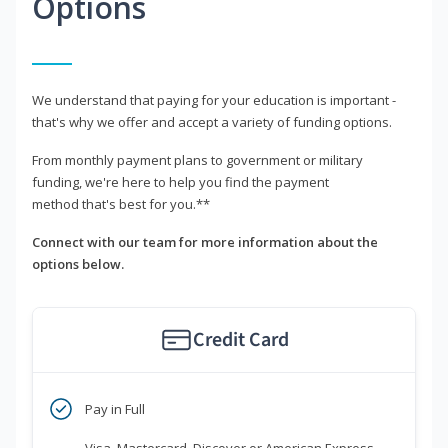
Options
We understand that paying for your education is important -
that's why we offer and accept a variety of funding options.
From monthly payment plans to government or military
funding, we're here to help you find the payment
method that's best for you.**
Connect with our team for more information about the
options below.
Credit Card
Pay in Full