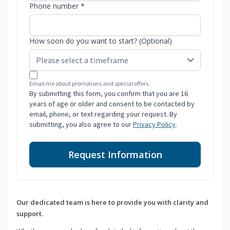
Phone number *
How soon do you want to start? (Optional)
Email me about promotions and special offers.
By submitting this form, you confirm that you are 16
years of age or older and consent to be contacted by
email, phone, or text regarding your request. By
submitting, you also agree to our
Privacy Policy
.
Request Information
Our dedicated team is here to provide you with clarity and
support.