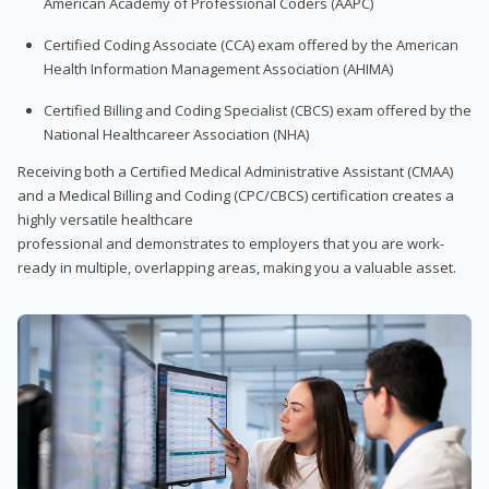
American Academy of Professional Coders (AAPC)
Certified Coding Associate (CCA) exam offered by the American
Health Information Management Association (AHIMA)
Certified Billing and Coding Specialist (CBCS) exam offered by the
National Healthcareer Association (NHA)
Receiving both a Certified Medical Administrative Assistant (CMAA)
and a Medical Billing and Coding (CPC/CBCS) certification creates a
highly versatile healthcare
professional and demonstrates to employers that you are work-
ready in multiple, overlapping areas, making you a valuable asset.