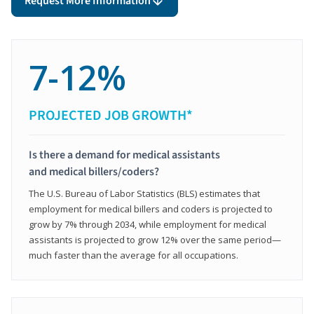
Request More Information
7-12%
PROJECTED JOB GROWTH*
Is there a demand for medical assistants
and medical billers/coders?
The U.S. Bureau of Labor Statistics (BLS) estimates that
employment for medical billers and coders is projected to
grow by 7% through 2034, while employment for medical
assistants is projected to grow 12% over the same period—
much faster than the average for all occupations.