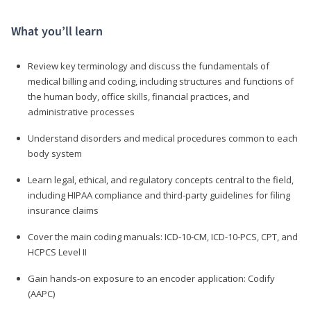
What you’ll learn
Review key terminology and discuss the fundamentals of
medical billing and coding, including structures and functions of
the human body, office skills, financial practices, and
administrative processes
Understand disorders and medical procedures common to each
body system
Learn legal, ethical, and regulatory concepts central to the field,
including HIPAA compliance and third-party guidelines for filing
insurance claims
Cover the main coding manuals: ICD-10-CM, ICD-10-PCS, CPT, and
HCPCS Level II
Gain hands-on exposure to an encoder application: Codify
(AAPC)