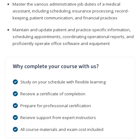
Master the various administrative job duties of a medical
assistant, including scheduling, insurance processing, record-
keeping, patient communication, and financial practices
Maintain and update patient and practice-specific information,
scheduling appointments, coordinating operational reports, and
proficiently operate office software and equipment
Why complete your course with us?
Study on your schedule with flexible learning
Receive a certificate of completion
Prepare for professional certification
Receive support from expert instructors
All course materials and exam cost included