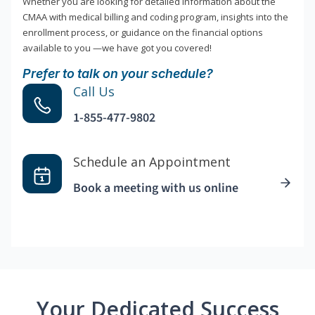
Whether you are looking for detailed information about the
CMAA with medical billing and coding program, insights into the
enrollment process, or guidance on the financial options
available to you —we have got you covered!
Prefer to talk on your schedule?
Call Us
1-855-477-9802
Schedule an Appointment
Book a meeting with us online
Your Dedicated Success