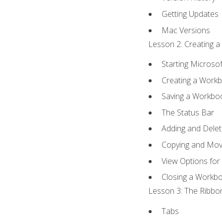
Getting Updates
Mac Versions
Lesson 2: Creating a
Starting Microsof
Creating a Work
Saving a Workbo
The Status Bar
Adding and Dele
Copying and Mov
View Options for
Closing a Workb
Lesson 3: The Ribbon
Tabs