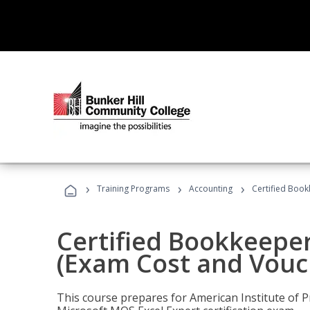
›
›
›
Training Programs
Accounting
Certified Book
Certified Bookkeeper
(Exam Cost and Vouc
This course prepares for American Institute of P