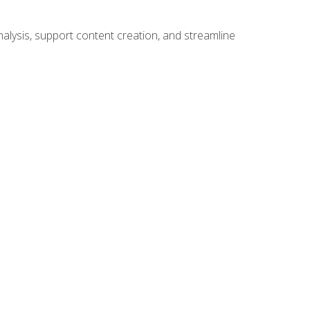
alysis, support content creation, and streamline