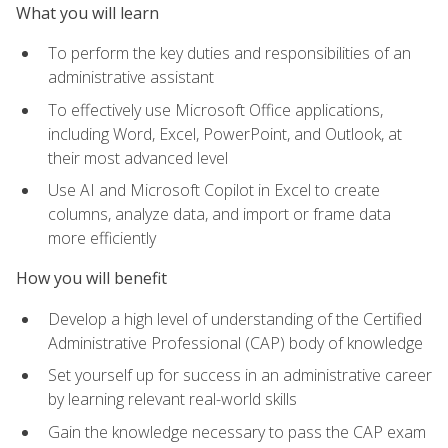
What you will learn
To perform the key duties and responsibilities of an
administrative assistant
To effectively use Microsoft Office applications,
including Word, Excel, PowerPoint, and Outlook, at
their most advanced level
Use AI and Microsoft Copilot in Excel to create
columns, analyze data, and import or frame data
more efficiently
How you will benefit
Develop a high level of understanding of the Certified
Administrative Professional (CAP) body of knowledge
Set yourself up for success in an administrative career
by learning relevant real-world skills
Gain the knowledge necessary to pass the CAP exam