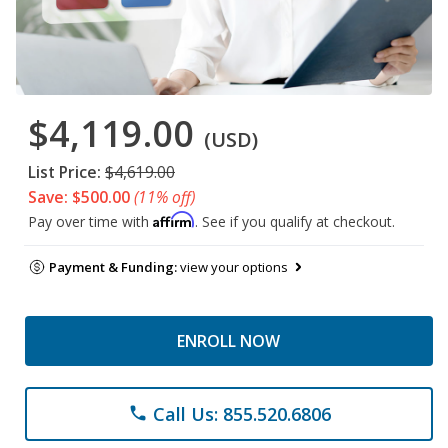
$4,119.00
(USD)
List Price:
$4,619.00
Save: $500.00
(11% off)
Affirm
Pay over time with
. See if you qualify at checkout.
Payment & Funding:
view your options
ENROLL NOW
Call Us: 855.520.6806
phone