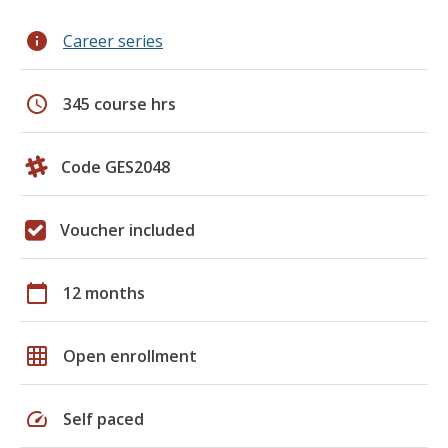
info
Career series
schedule
345 course hrs
Code GES2048
Voucher included
calendar_today
12 months
grid_on
Open enrollment
speed
Self paced