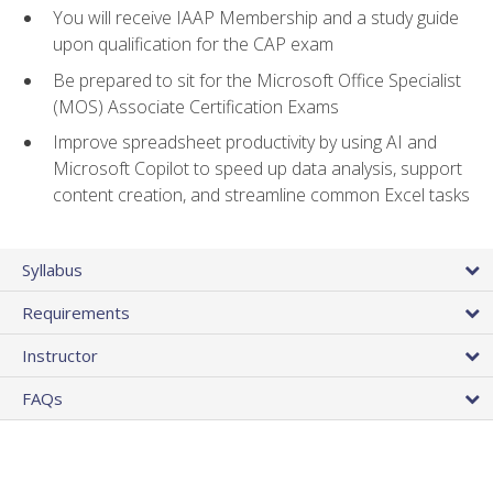
You will receive IAAP Membership and a study guide
upon qualification for the CAP exam
Be prepared to sit for the Microsoft Office Specialist
(MOS) Associate Certification Exams
Improve spreadsheet productivity by using AI and
Microsoft Copilot to speed up data analysis, support
content creation, and streamline common Excel tasks
Syllabus
Requirements
Instructor
FAQs