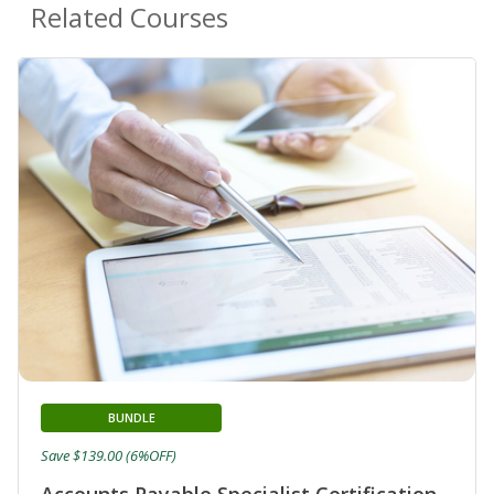
Related Courses
BUNDLE
Save $139.00 (6%OFF)