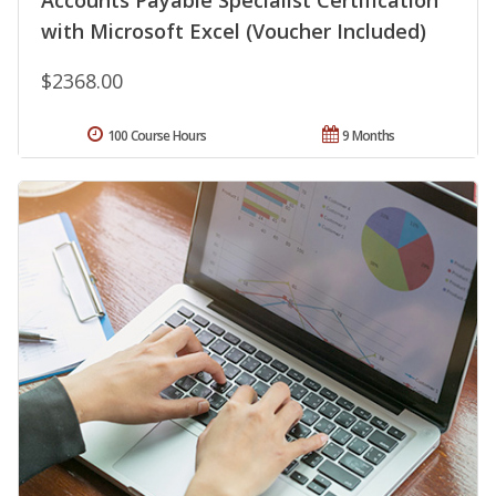
Accounts Payable Specialist Certification
with Microsoft Excel (Voucher Included)
$2368.00
100 Course Hours
9 Months