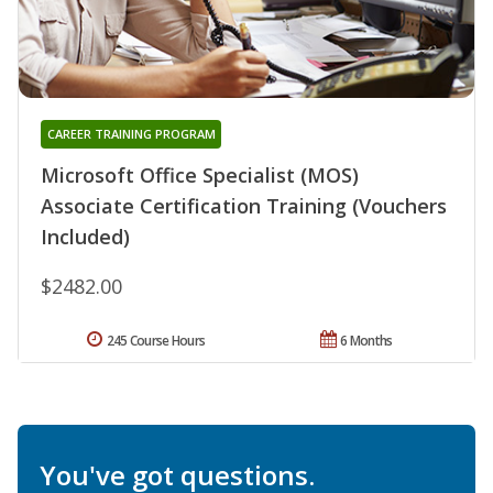
CAREER TRAINING PROGRAM
Microsoft Office Specialist (MOS)
Associate Certification Training (Vouchers
Included)
$2482.00
245 Course Hours
6 Months
You've got questions.