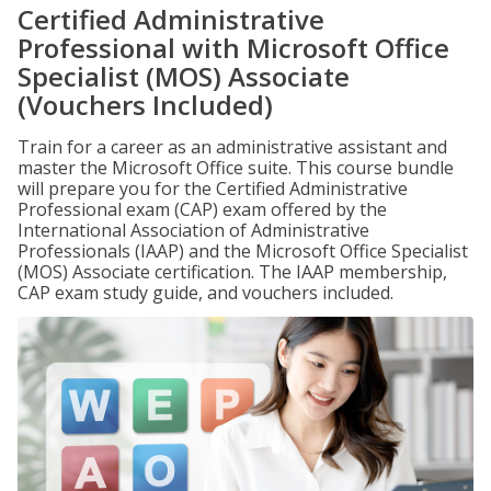
Certified Administrative
Professional with Microsoft Office
Specialist (MOS) Associate
(Vouchers Included)
Train for a career as an administrative assistant and
master the Microsoft Office suite. This course bundle
will prepare you for the Certified Administrative
Professional exam (CAP) exam offered by the
International Association of Administrative
Professionals (IAAP) and the Microsoft Office Specialist
(MOS) Associate certification. The IAAP membership,
CAP exam study guide, and vouchers included.