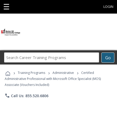
☰
LOGIN
Search
Go
Career
Training
›
›
›
Programs
Training Programs
Administrative
Certified
Administrative Professional with Microsoft Office Specialist (MOS)
Associate (Vouchers Included)
phone
Call Us: 855.520.6806