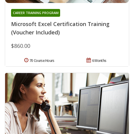
CAREER TRAINING PROGRAM
Microsoft Excel Certification Training
(Voucher Included)
$860.00
70 Course Hours
6 Months