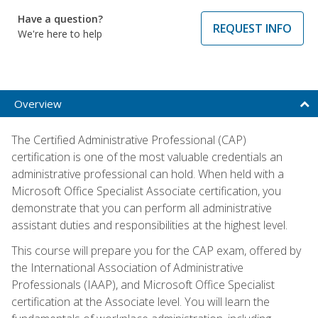
Have a question?
REQUEST INFO
We're here to help
Overview
The Certified Administrative Professional (CAP)
certification is one of the most valuable credentials an
administrative professional can hold. When held with a
Microsoft Office Specialist Associate certification, you
demonstrate that you can perform all administrative
assistant duties and responsibilities at the highest level.
This course will prepare you for the CAP exam, offered by
the International Association of Administrative
Professionals (IAAP), and Microsoft Office Specialist
certification at the Associate level. You will learn the