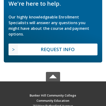
We're here to help.
Our highly knowledgeable Enrollment
Specialists will answer any questions you
might have about the course and payment
options.
REQUEST INFO
Bunker Hill Community College
Community Education
250 New Rutherford Avenue