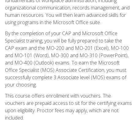
fundamentals of workplace administration, including
organizational communication, records management, and
human resources. You will then learn advanced skills for
using programs in the Microsoft Office suite.
By the completion of your CAP and Microsoft Office
Specialist training, you will be fully prepared to take the
CAP exam and the MO-200 and MO-201 (Excel), MO-100
and MO-101 (Word), MO-300 and MO-310 (PowerPoint),
and MO-400 (Outlook) exams. To earn the Microsoft
Office Specialist (MOS) Associate Certification, you must
successfully complete 3 Associate level (MOS) exams of
your choosing.
This course offers enrollment with vouchers. The
vouchers are prepaid access to sit for the certifying exams
upon eligibility. Proctor fees may apply, which are not
included.