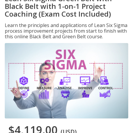
Black Belt with 1-on-1 Project
Coaching (Exam Cost Included)
Learn the principles and applications of Lean Six Sigma
process improvement projects from start to finish with
this online Black Belt and Green Belt course.
$4,119.00
(USD)