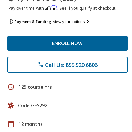
Affirm
Pay over time with
. See if you qualify at checkout.
Payment & Funding:
view your options
ENROLL NOW
Call Us: 855.520.6806
phone
schedule
125 course hrs
Code GES292
calendar_today
12 months