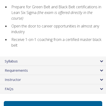
Prepare for Green Belt and Black Belt certifications in
Lean Six Sigma
(the exam is offered directly in the
course)
Open the door to career opportunities in almost any
industry
Receive 1-on-1 coaching from a certified master black
belt
Syllabus
Requirements
Instructor
FAQs