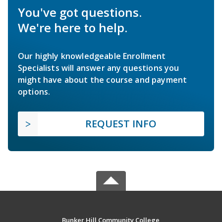
You've got questions.
We're here to help.
Our highly knowledgeable Enrollment
Specialists will answer any questions you
might have about the course and payment
options.
REQUEST INFO
Bunker Hill Community College