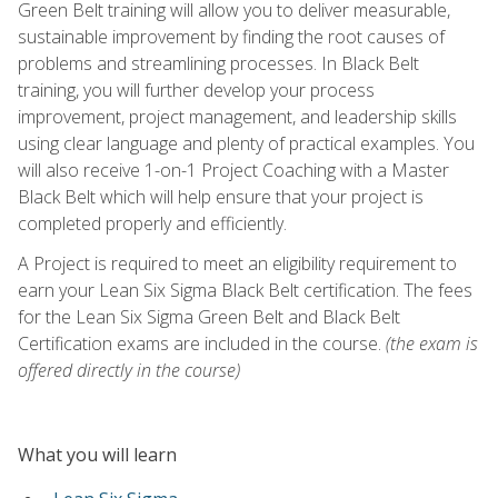
Green Belt training will allow you to deliver measurable,
sustainable improvement by finding the root causes of
problems and streamlining processes. In Black Belt
training, you will further develop your process
improvement, project management, and leadership skills
using clear language and plenty of practical examples. You
will also receive 1-on-1 Project Coaching with a Master
Black Belt which will help ensure that your project is
completed properly and efficiently.
A Project is required to meet an eligibility requirement to
earn your Lean Six Sigma Black Belt certification. The fees
for the Lean Six Sigma Green Belt and Black Belt
Certification exams are included in the course.
(the exam is
offered directly in the course)
What you will learn