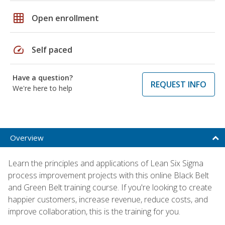
grid_on
Open enrollment
speed
Self paced
Have a question?
REQUEST INFO
We're here to help
Overview
Learn the principles and applications of Lean Six Sigma
process improvement projects with this online Black Belt
and Green Belt training course. If you're looking to create
happier customers, increase revenue, reduce costs, and
improve collaboration, this is the training for you.