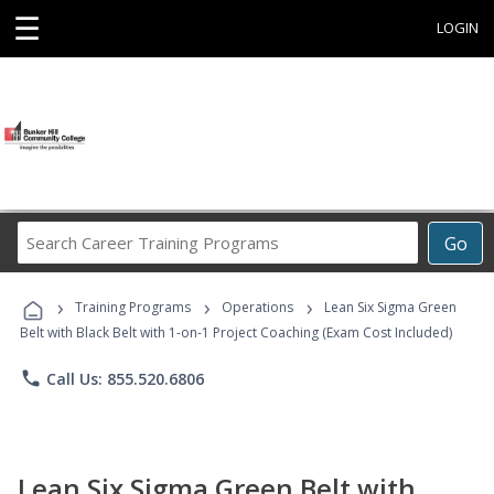
☰
LOGIN
Search
Go
Career
Training
›
›
›
Programs
Training Programs
Operations
Lean Six Sigma Green
Belt with Black Belt with 1-on-1 Project Coaching (Exam Cost Included)
phone
Call Us: 855.520.6806
Lean Six Sigma Green Belt with