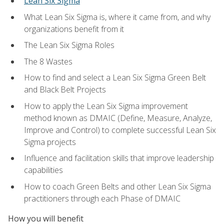
Lean Six Sigma
What Lean Six Sigma is, where it came from, and why
organizations benefit from it
The Lean Six Sigma Roles
The 8 Wastes
How to find and select a Lean Six Sigma Green Belt
and Black Belt Projects
How to apply the Lean Six Sigma improvement
method known as DMAIC (Define, Measure, Analyze,
Improve and Control) to complete successful Lean Six
Sigma projects
Influence and facilitation skills that improve leadership
capabilities
How to coach Green Belts and other Lean Six Sigma
practitioners through each Phase of DMAIC
How you will benefit