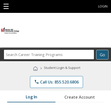
☰
LOGIN
Search
Go
Career
Training
›
Student Login & Support
Programs
phone
Call Us: 855.520.6806
Log In
Create Account