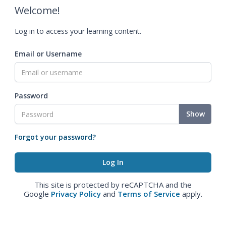
Welcome!
Log in to access your learning content.
Email or Username
Password
Show
Forgot your password?
This site is protected by reCAPTCHA and the
Google
Privacy Policy
and
Terms of Service
apply.