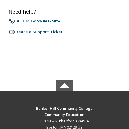
Need help?
Call Us: 1-866-441-5454
Create a Support Ticket
Bunker Hill Community College
Community Education
250 New Rutherford Avenue
Boston, MA 02129 US