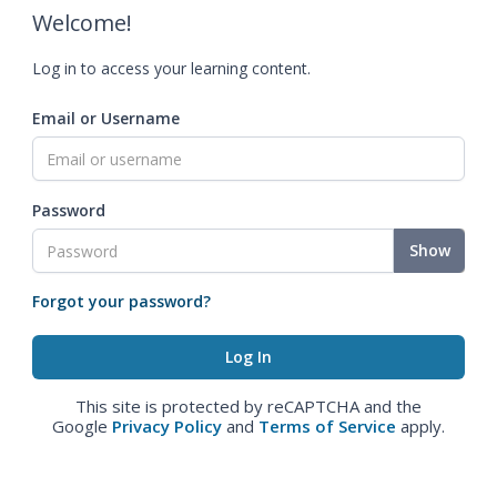
Welcome!
Log in to access your learning content.
Email or Username
Password
Show
Forgot your password?
This site is protected by reCAPTCHA and the
Google
Privacy Policy
and
Terms of Service
apply.