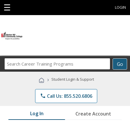
☰
LOGIN
Search
Go
Career
Training
›
Student Login & Support
Programs
phone
Call Us: 855.520.6806
Log In
Create Account