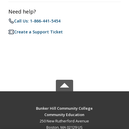
Need help?
Call Us: 1-866-441-5454
Create a Support Ticket
Bunker Hill Community College
Community Education
250 New Rutherford Avenue
Boston, MA 02129 US