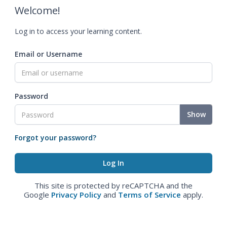
Welcome!
Log in to access your learning content.
Email or Username
Password
Show
Forgot your password?
This site is protected by reCAPTCHA and the
Google
Privacy Policy
and
Terms of Service
apply.