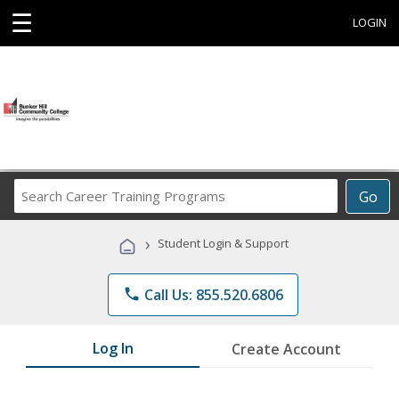
☰
LOGIN
Search
Go
Career
Training
›
Student Login & Support
Programs
phone
Call Us: 855.520.6806
Log In
Create Account