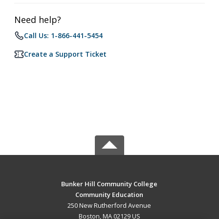
Need help?
Call Us: 1-866-441-5454
Create a Support Ticket
Bunker Hill Community College
Community Education
250 New Rutherford Avenue
Boston, MA 02129 US