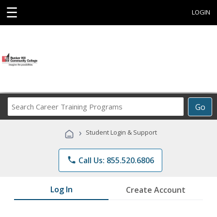
☰
LOGIN
Search
Go
Career
Training
›
Student Login & Support
Programs
phone
Call Us: 855.520.6806
Log In
Create Account