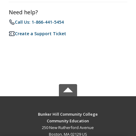
Need help?
Call Us: 1-866-441-5454
Create a Support Ticket
Bunker Hill Community College
Community Education
250 New Rutherford Avenue
Boston, MA 02129 US