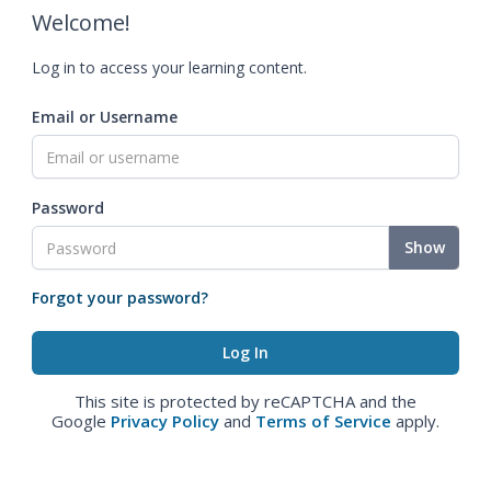
Welcome!
Log in to access your learning content.
Email or Username
Password
Show
Forgot your password?
This site is protected by reCAPTCHA and the
Google
Privacy Policy
and
Terms of Service
apply.