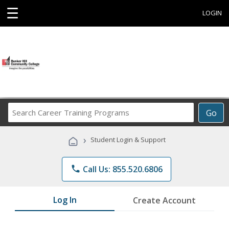
☰
LOGIN
Search
Go
Career
Training
›
Student Login & Support
Programs
phone
Call Us: 855.520.6806
Log In
Create Account