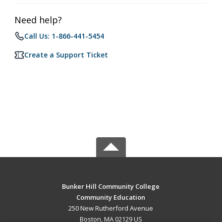
Need help?
Call Us: 1-866-441-5454
Create a Support Ticket
Bunker Hill Community College
Community Education
250 New Rutherford Avenue
Boston, MA 02129 US