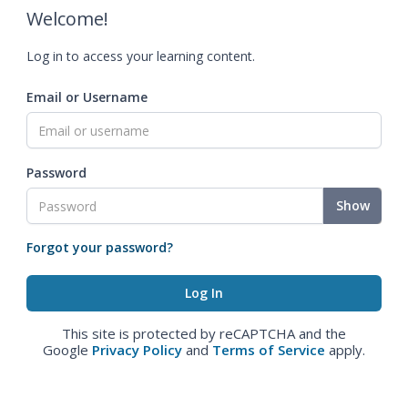
Welcome!
Log in to access your learning content.
Email or Username
Password
Show
Forgot your password?
This site is protected by reCAPTCHA and the
Google
Privacy Policy
and
Terms of Service
apply.