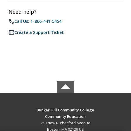
Need help?
Call Us: 1-866-441-5454
Create a Support Ticket
Bunker Hill Community College
Community Education
250 New Rutherford Avenue
Boston, MA 02129 US