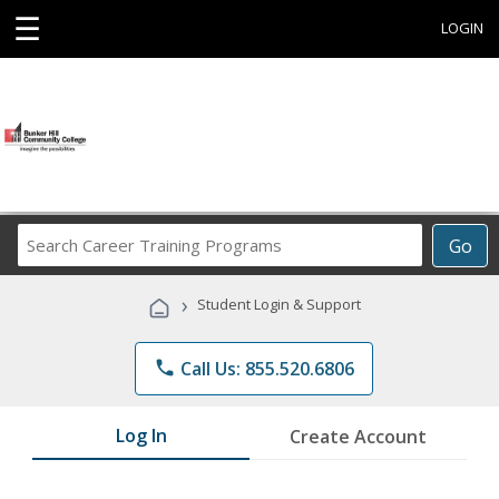
☰
LOGIN
Search
Go
Career
Training
›
Student Login & Support
Programs
phone
Call Us: 855.520.6806
Log In
Create Account