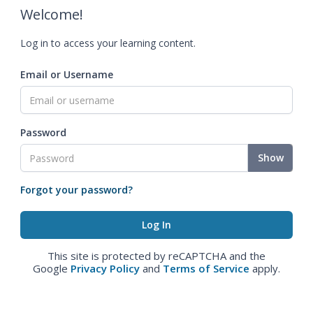
Welcome!
Log in to access your learning content.
Email or Username
Password
Show
Forgot your password?
This site is protected by reCAPTCHA and the
Google
Privacy Policy
and
Terms of Service
apply.