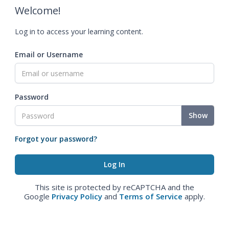
Welcome!
Log in to access your learning content.
Email or Username
Password
Show
Forgot your password?
This site is protected by reCAPTCHA and the
Google
Privacy Policy
and
Terms of Service
apply.