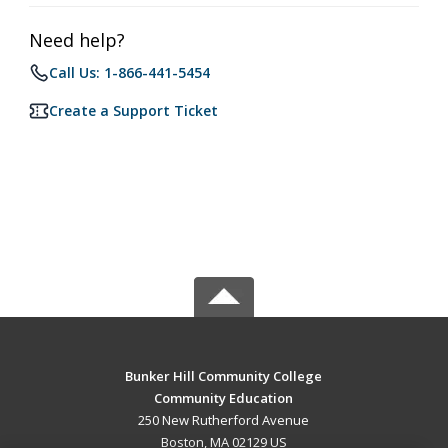
Need help?
Call Us: 1-866-441-5454
Create a Support Ticket
Bunker Hill Community College
Community Education
250 New Rutherford Avenue
Boston, MA 02129 US