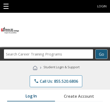
☰
LOGIN
Search
Go
Career
Training
›
Student Login & Support
Programs
phone
Call Us: 855.520.6806
Log In
Create Account