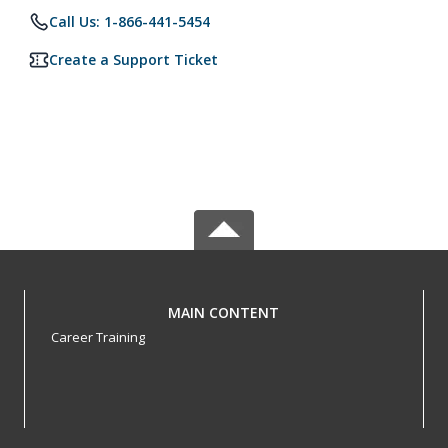
Call Us: 1-866-441-5454
Create a Support Ticket
MAIN CONTENT
Career Training