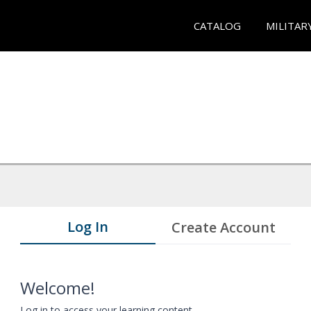
CATALOG
MILITAR
Log In
Create Account
Welcome!
Log in to access your learning content.