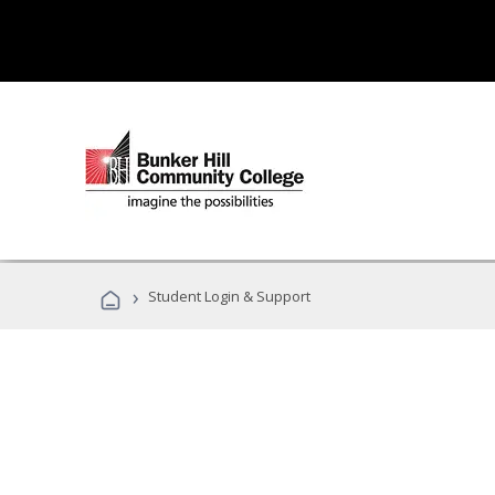
›
Student Login & Support