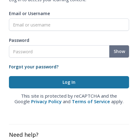
Email or Username
Password
Show
Forgot your password?
This site is protected by reCAPTCHA and the
Google
Privacy Policy
and
Terms of Service
apply.
Need help?