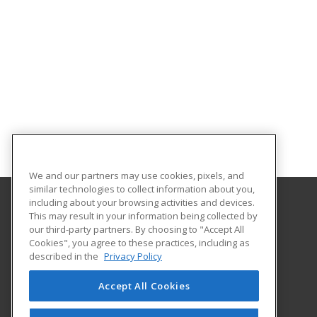
We and our partners may use cookies, pixels, and
similar technologies to collect information about you,
including about your browsing activities and devices.
This may result in your information being collected by
Bunker Hill Community College
our third-party partners. By choosing to "Accept All
Community Education
Cookies", you agree to these practices, including as
250 New Rutherford Avenue
described in the
Privacy Policy
Boston, MA 02129 US
Accept All Cookies