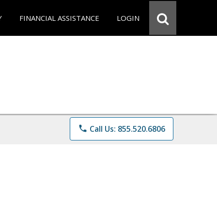
Y
FINANCIAL ASSISTANCE
LOGIN
phone
Call Us: 855.520.6806