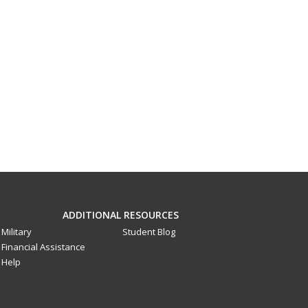
ADDITIONAL RESOURCES
Military
Student Blog
Financial Assistance
Help