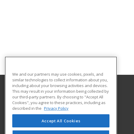
We and our partners may use cookies, pixels, and
similar technologies to collect information about you,
including about your browsing activities and devices.
This may result in your information being collected by
Bunker Hill Community College
our third-party partners. By choosing to "Accept All
Community Education
Cookies", you agree to these practices, including as
250 New Rutherford Avenue
described in the
Privacy Policy
Boston, MA 02129 US
Accept All Cookies