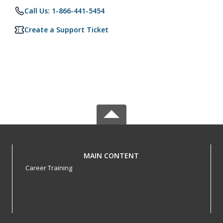
Call Us: 1-866-441-5454
Create a Support Ticket
MAIN CONTENT
Career Training