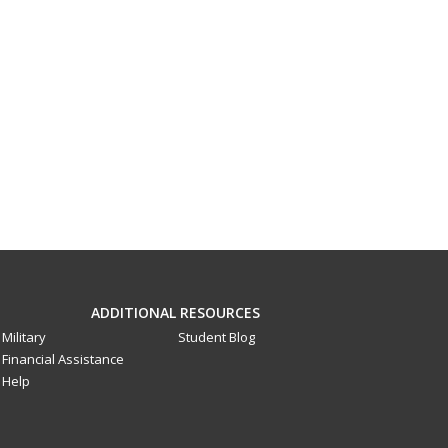
ADDITIONAL RESOURCES
Military
Student Blog
Financial Assistance
Help