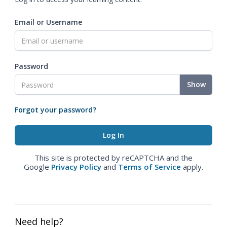
Email or Username
Password
Show
Forgot your password?
This site is protected by reCAPTCHA and the
Google
Privacy Policy
and
Terms of Service
apply.
Need help?