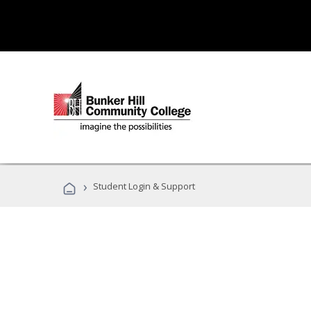
›
Student Login & Support