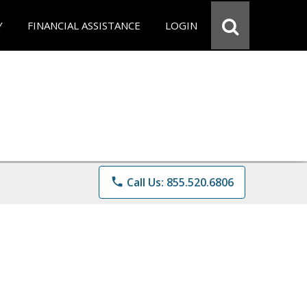
Y
FINANCIAL ASSISTANCE
LOGIN
phone
Call Us: 855.520.6806