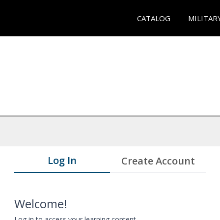
CATALOG
MILITAR
Log In
Create Account
Welcome!
Log in to access your learning content.