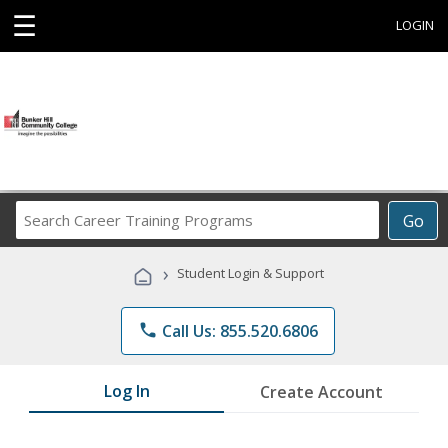
☰
LOGIN
Search
Go
Career
Training
›
Student Login & Support
Programs
phone
Call Us: 855.520.6806
Log In
Create Account