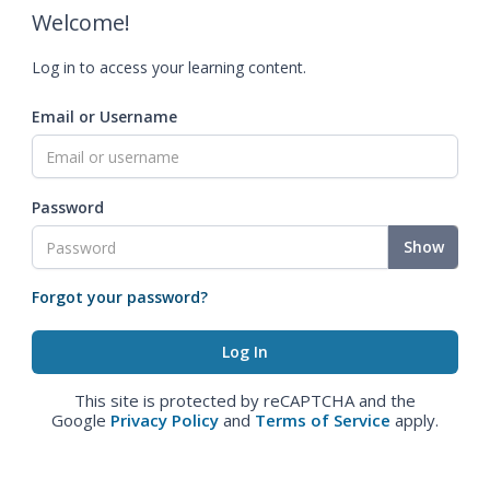
Welcome!
Log in to access your learning content.
Email or Username
Password
Show
Forgot your password?
This site is protected by reCAPTCHA and the
Google
Privacy Policy
and
Terms of Service
apply.