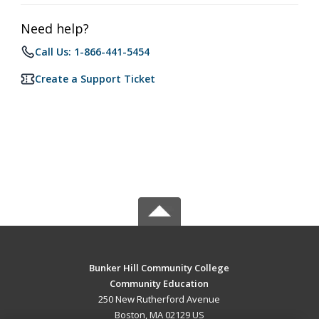
Need help?
Call Us: 1-866-441-5454
Create a Support Ticket
Bunker Hill Community College
Community Education
250 New Rutherford Avenue
Boston, MA 02129 US