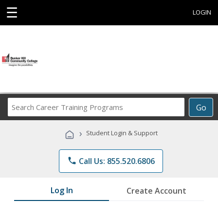
☰
LOGIN
Search
Go
Career
Training
›
Student Login & Support
Programs
phone
Call Us: 855.520.6806
Log In
Create Account