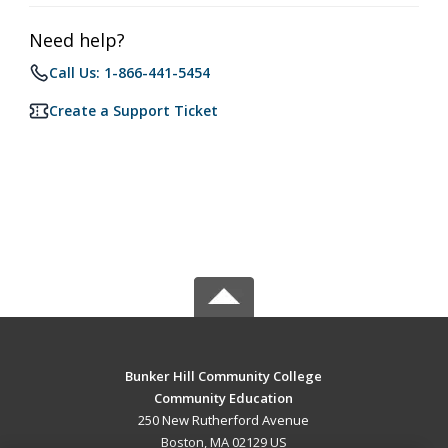
Need help?
Call Us: 1-866-441-5454
Create a Support Ticket
Bunker Hill Community College
Community Education
250 New Rutherford Avenue
Boston, MA 02129 US