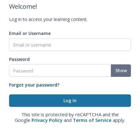
Welcome!
Log in to access your learning content.
Email or Username
Password
Show
Forgot your password?
This site is protected by reCAPTCHA and the
Google
Privacy Policy
and
Terms of Service
apply.