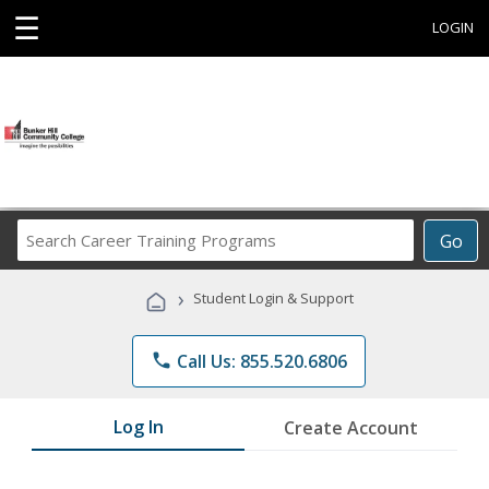
☰
LOGIN
Search
Go
Career
Training
›
Student Login & Support
Programs
phone
Call Us: 855.520.6806
Log In
Create Account