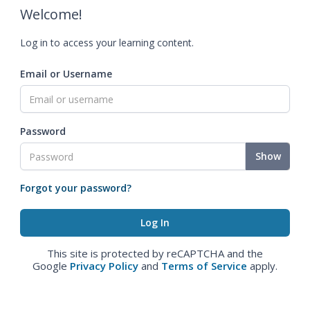
Welcome!
Log in to access your learning content.
Email or Username
Password
Show
Forgot your password?
This site is protected by reCAPTCHA and the
Google
Privacy Policy
and
Terms of Service
apply.