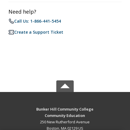
Need help?
Call Us: 1-866-441-5454
Create a Support Ticket
Bunker Hill Community College
Community Education
250 New Rutherford Avenue
Boston, MA 02129 US