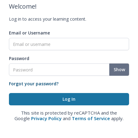
Welcome!
Log in to access your learning content.
Email or Username
Password
Show
Forgot your password?
This site is protected by reCAPTCHA and the
Google
Privacy Policy
and
Terms of Service
apply.