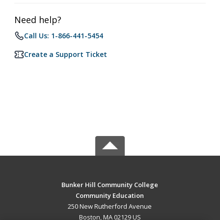
Need help?
Call Us: 1-866-441-5454
Create a Support Ticket
Bunker Hill Community College
Community Education
250 New Rutherford Avenue
Boston, MA 02129 US