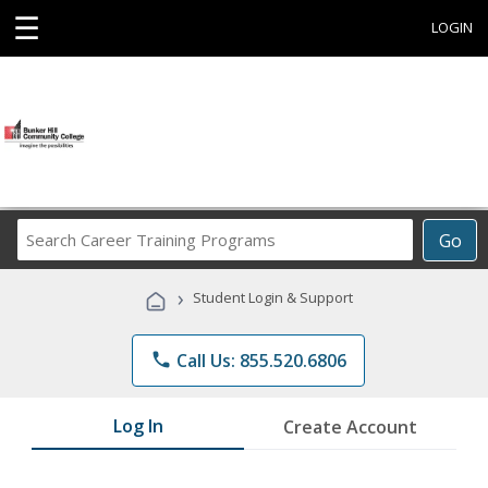
☰
LOGIN
Search
Go
Career
Training
›
Student Login & Support
Programs
phone
Call Us: 855.520.6806
Log In
Create Account