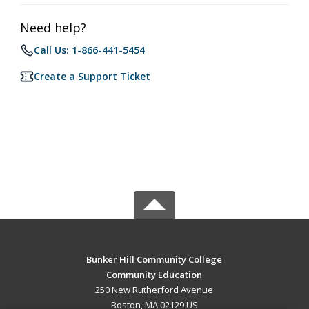
Need help?
Call Us: 1-866-441-5454
Create a Support Ticket
Bunker Hill Community College
Community Education
250 New Rutherford Avenue
Boston, MA 02129 US