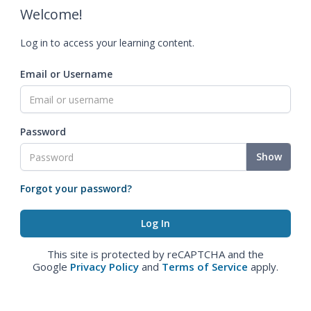
Welcome!
Log in to access your learning content.
Email or Username
Password
Show
Forgot your password?
This site is protected by reCAPTCHA and the
Google
Privacy Policy
and
Terms of Service
apply.