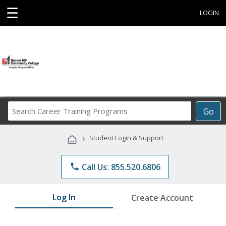
☰
LOGIN
Search
Go
Career
Training
›
Student Login & Support
Programs
phone
Call Us: 855.520.6806
Log In
Create Account