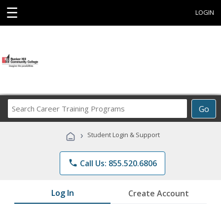
☰
LOGIN
Search
Go
Career
Training
›
Student Login & Support
Programs
phone
Call Us: 855.520.6806
Log In
Create Account