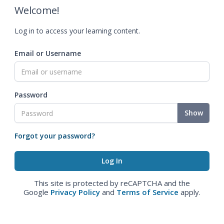
Welcome!
Log in to access your learning content.
Email or Username
Password
Show
Forgot your password?
This site is protected by reCAPTCHA and the
Google
Privacy Policy
and
Terms of Service
apply.