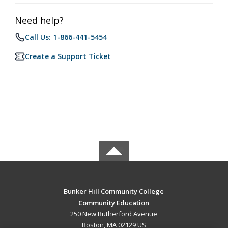
Need help?
Call Us: 1-866-441-5454
Create a Support Ticket
Bunker Hill Community College
Community Education
250 New Rutherford Avenue
Boston, MA 02129 US