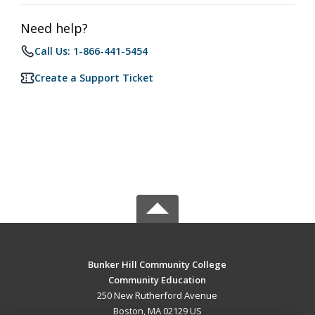
Need help?
Call Us: 1-866-441-5454
Create a Support Ticket
Bunker Hill Community College
Community Education
250 New Rutherford Avenue
Boston, MA 02129 US