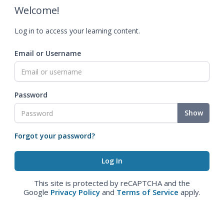
Welcome!
Log in to access your learning content.
Email or Username
Password
Show
Forgot your password?
This site is protected by reCAPTCHA and the
Google
Privacy Policy
and
Terms of Service
apply.