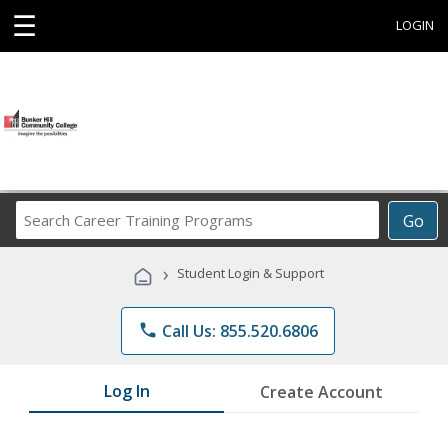
☰
LOGIN
Search
Go
Career
Training
›
Student Login & Support
Programs
phone
Call Us: 855.520.6806
Log In
Create Account