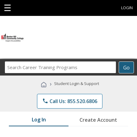
☰
LOGIN
Search
Go
Career
Training
›
Student Login & Support
Programs
phone
Call Us: 855.520.6806
Log In
Create Account