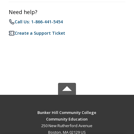
Need help?
Call Us: 1-866-441-5454
Create a Support Ticket
Bunker Hill Community College
Community Education
250 New Rutherford Avenue
Boston, MA 02129 US