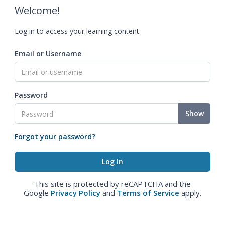
Welcome!
Log in to access your learning content.
Email or Username
Password
Show
Forgot your password?
This site is protected by reCAPTCHA and the
Google
Privacy Policy
and
Terms of Service
apply.