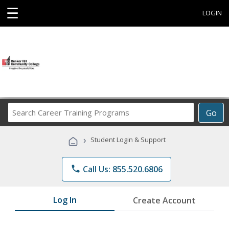
☰
LOGIN
Search
Go
Career
Training
›
Student Login & Support
Programs
phone
Call Us: 855.520.6806
Log In
Create Account