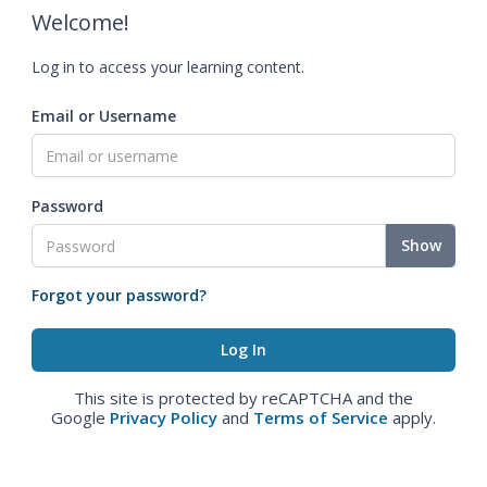
Welcome!
Log in to access your learning content.
Email or Username
Password
Show
Forgot your password?
This site is protected by reCAPTCHA and the
Google
Privacy Policy
and
Terms of Service
apply.