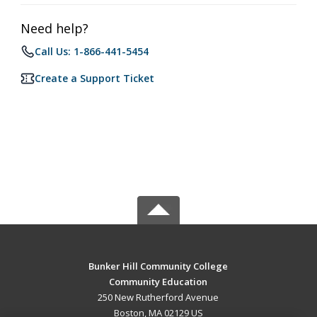
Need help?
Call Us: 1-866-441-5454
Create a Support Ticket
Bunker Hill Community College
Community Education
250 New Rutherford Avenue
Boston, MA 02129 US