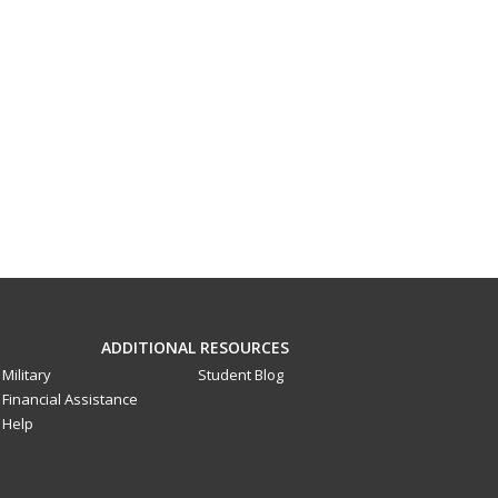
ADDITIONAL RESOURCES
Military
Student Blog
Financial Assistance
Help