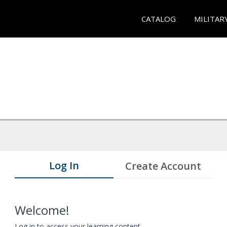
CATALOG
MILITAR
Log In
Create Account
Welcome!
Log in to access your learning content.