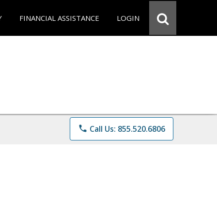
Y
FINANCIAL ASSISTANCE
LOGIN
phone
Call Us: 855.520.6806