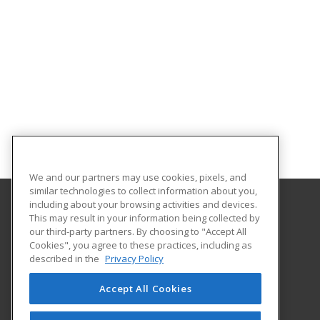
We and our partners may use cookies, pixels, and
similar technologies to collect information about you,
including about your browsing activities and devices.
This may result in your information being collected by
Bunker Hill Community College
our third-party partners. By choosing to "Accept All
Community Education
Cookies", you agree to these practices, including as
250 New Rutherford Avenue
described in the
Privacy Policy
Boston, MA 02129 US
Accept All Cookies