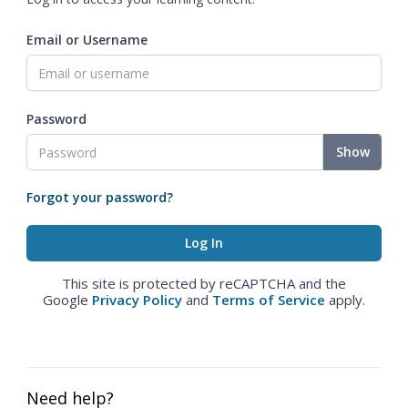
Email or Username
Password
Show
Forgot your password?
This site is protected by reCAPTCHA and the
Google
Privacy Policy
and
Terms of Service
apply.
Need help?