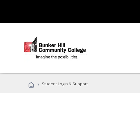
›
Student Login & Support