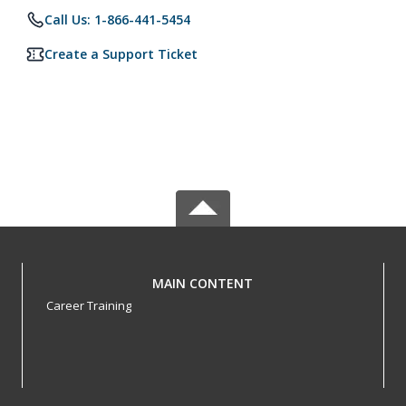
Call Us: 1-866-441-5454
Create a Support Ticket
MAIN CONTENT
Career Training