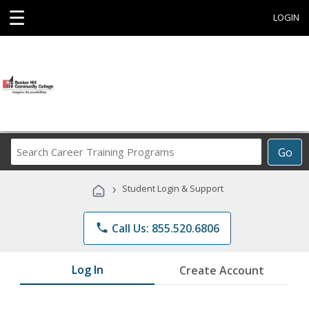
☰
LOGIN
Search
Go
Career
Training
›
Student Login & Support
Programs
phone
Call Us: 855.520.6806
Log In
Create Account