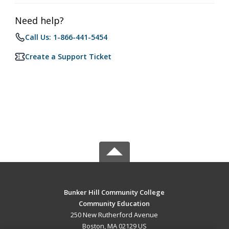
Need help?
Call Us: 1-866-441-5454
Create a Support Ticket
Bunker Hill Community College
Community Education
250 New Rutherford Avenue
Boston, MA 02129 US