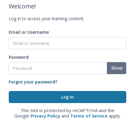
Welcome!
Log in to access your learning content.
Email or Username
Password
Show
Forgot your password?
This site is protected by reCAPTCHA and the
Google
Privacy Policy
and
Terms of Service
apply.